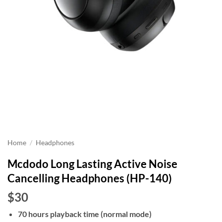
Home
/
Headphones
Mcdodo Long Lasting Active Noise
Cancelling Headphones (HP-140)
$30
70 hours playback time (normal mode)