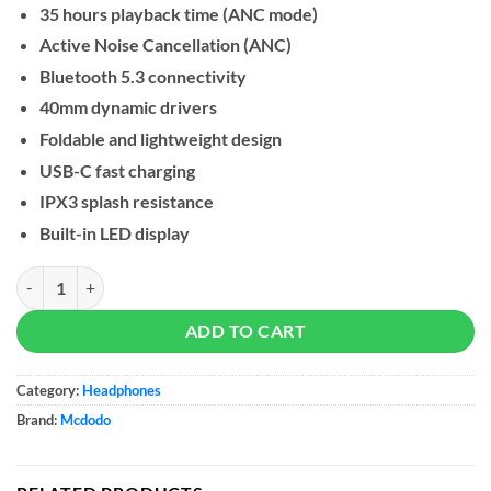
35 hours playback time (ANC mode)
Active Noise Cancellation (ANC)
Bluetooth 5.3 connectivity
40mm dynamic drivers
Foldable and lightweight design
USB-C fast charging
IPX3 splash resistance
Built-in LED display
Mcdodo Long Lasting Active Noise Cancelling Headphones (HP-140) q
ADD TO CART
Category:
Headphones
Brand:
Mcdodo