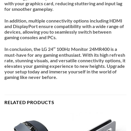
with your graphics card, reducing stuttering and input lag
for smoother gameplay.
In addition, multiple connectivity options including HDMI
and DisplayPort ensure compatibility with a wide range of
devices, allowing you to seamlessly switch between
gaming consoles and PCs.
In conclusion, the LG 24″ 100Hz Monitor 24MR400 is a
must-have for any gaming enthusiast. With its high refresh
rate, stunning visuals, and versatile connectivity options, it
elevates your gaming experience to new heights. Upgrade
your setup today and immerse yourself in the world of
gaming like never before.
RELATED PRODUCTS