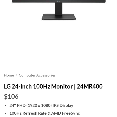
Home
/
Computer Accessories
LG 24-inch 100Hz Monitor | 24MR400
$106
24″ FHD (1920 x 1080) IPS Display
100Hz Refresh Rate & AMD FreeSync