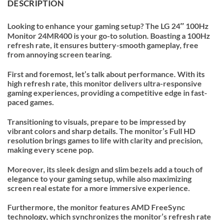
DESCRIPTION
Looking to enhance your gaming setup? The LG 24″ 100Hz
Monitor 24MR400 is your go-to solution. Boasting a 100Hz
refresh rate, it ensures buttery-smooth gameplay, free
from annoying screen tearing.
First and foremost, let’s talk about performance. With its
high refresh rate, this monitor delivers ultra-responsive
gaming experiences, providing a competitive edge in fast-
paced games.
Transitioning to visuals, prepare to be impressed by
vibrant colors and sharp details. The monitor’s Full HD
resolution brings games to life with clarity and precision,
making every scene pop.
Moreover, its sleek design and slim bezels add a touch of
elegance to your gaming setup, while also maximizing
screen real estate for a more immersive experience.
Furthermore, the monitor features AMD FreeSync
technology, which synchronizes the monitor’s refresh rate