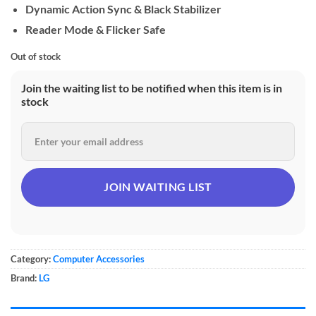
Dynamic Action Sync & Black Stabilizer
Reader Mode & Flicker Safe
Out of stock
Join the waiting list to be notified when this item is in
stock
Category:
Computer Accessories
Brand:
LG