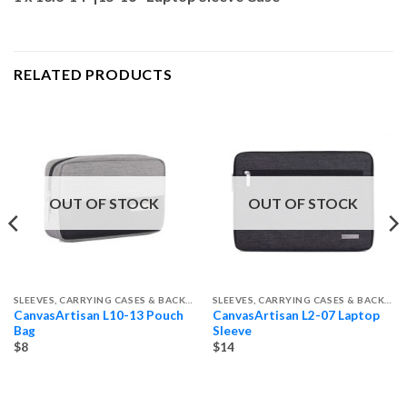
RELATED PRODUCTS
OUT OF STOCK
OUT OF STOCK
SLEEVES, CARRYING CASES & BACKPACKS
SLEEVES, CARRYING CASES & BACKPACKS
CanvasArtisan L10-13 Pouch
CanvasArtisan L2-07 Laptop
Bag
Sleeve
$8
$14