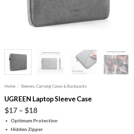
Home
/
Sleeves, Carrying Cases & Backpacks
UGREEN Laptop Sleeve Case
Price
$17
–
$18
range:
Optimum Protection
$17
Hidden Zipper
through