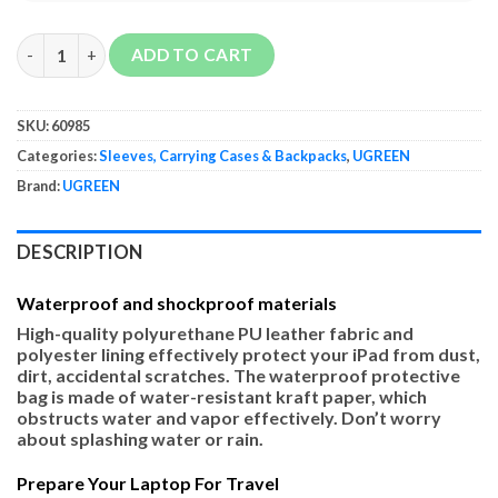
UGREEN Laptop Sleeve Case quantity
ADD TO CART
SKU:
60985
Categories:
Sleeves, Carrying Cases & Backpacks
,
UGREEN
Brand:
UGREEN
DESCRIPTION
Waterproof and shockproof materials
High-quality polyurethane PU leather fabric and
polyester lining effectively protect your iPad from dust,
dirt, accidental scratches. The waterproof protective
bag is made of water-resistant kraft paper, which
obstructs water and vapor effectively. Don’t worry
about splashing water or rain.
Prepare Your Laptop For Travel