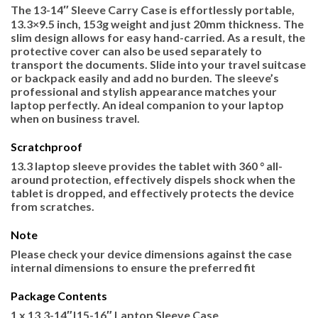
The 13-14″ Sleeve Carry Case is effortlessly portable,
13.3×9.5 inch, 153g weight and just 20mm thickness. The
slim design allows for easy hand-carried. As a result, the
protective cover can also be used separately to
transport the documents. Slide into your travel suitcase
or backpack easily and add no burden. The sleeve’s
professional and stylish appearance matches your
laptop perfectly. An ideal companion to your laptop
when on business travel.
Scratchproof
13.3 laptop sleeve provides the tablet with 360 ° all-
around protection, effectively dispels shock when the
tablet is dropped, and effectively protects the device
from scratches.
Note
Please check your device dimensions against the case
internal dimensions to ensure the preferred fit
Package Contents
1 x 13.3-14″|15-16″ Laptop Sleeve Case