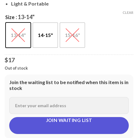
$18
Light & Portable
CLEAR
: 13-14"
Size
13-14"
14-15"
15-16"
$17
Out of stock
Join the waiting list to be notified when this item is in
stock
JOIN WAITING LIST