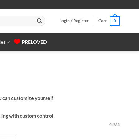
Login / Register
Cart
0
ies
PRELOVED
ou can customize yourself
ling with custom control
CLEAR