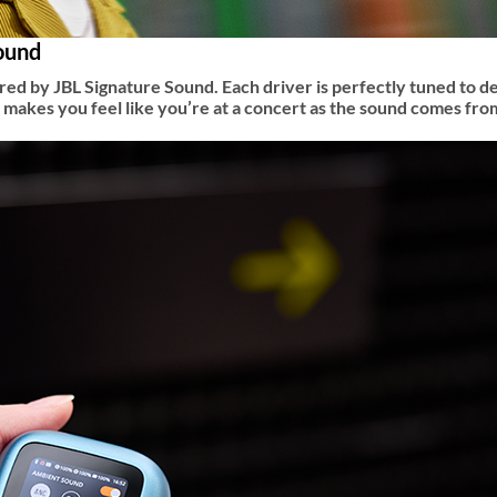
sound
d by JBL Signature Sound. Each driver is perfectly tuned to de
d makes you feel like you’re at a concert as the sound comes fr