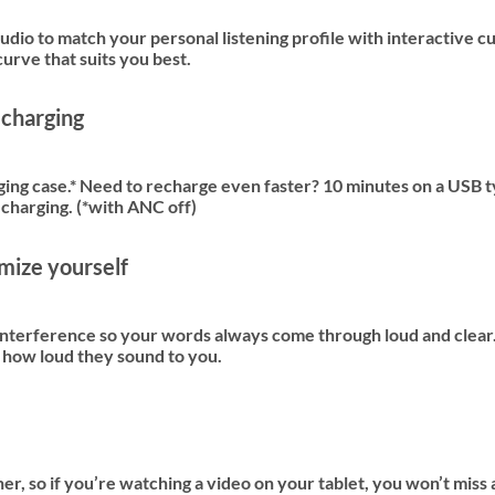
udio to match your personal listening profile with interactive c
urve that suits you best.
 charging
rging case.* Need to recharge even faster? 10 minutes on a USB 
 charging. (*with ANC off)
omize yourself
terference so your words always come through loud and clear. A
t how loud they sound to you.
r, so if you’re watching a video on your tablet, you won’t miss 