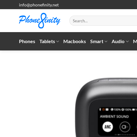
Skip
info@phonefinity.net
to
content
Search
for:
Phones
Tablets
Macbooks
Smart
Audio
M