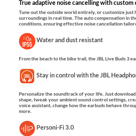
True adaptive noise cancelling with custom 
Tune out the outside world entirely, or customize just
surroundings in real time. The auto compensation in t
conditions, ensuring effective noise cancellation tail
Water and dust resistant
From the beach to the bike trail, the JBL Live Buds 3 
Stay in control with the JBL Headph
Personalize the soundtrack of your life. Just download
shape, tweak your ambient sound control settings, creat
voice assistant, change how the earbuds behave throug
more.
Personi-Fi 3.0