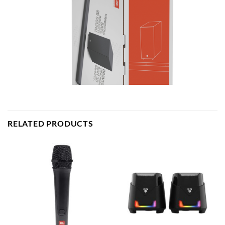
RELATED PRODUCTS