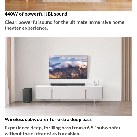
440W of powerful JBL sound
Clear, powerful sound for the ultimate immersive home
theater experience.
Wireless subwoofer for extra deep bass
Experience deep, thrilling bass from a 6.5″ subwoofer
without the clutter of extra cables.