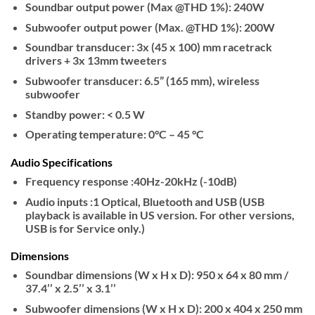
Soundbar output power (Max @THD 1%): 240W
Subwoofer output power (Max. @THD 1%): 200W
Soundbar transducer: 3x (45 x 100) mm racetrack
drivers + 3x 13mm tweeters
Subwoofer transducer: 6.5” (165 mm), wireless
subwoofer
Standby power: < 0.5 W
Operating temperature: 0°C – 45 °C
Audio Specifications
Frequency response :40Hz-20kHz (-10dB)
Audio inputs :1 Optical, Bluetooth and USB (USB
playback is available in US version. For other versions,
USB is for Service only.)
Dimensions
Soundbar dimensions (W x H x D): 950 x 64 x 80 mm /
37.4’’ x 2.5’’ x 3.1’’
Subwoofer dimensions (W x H x D): 200 x 404 x 250 mm