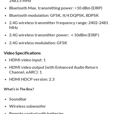
2483.5 MHz
Bluetooth Max. transmitting power: <10 dBm (EIRP)
Bluetooth modulation: GFSK, π/4 DQPSK, 8DPSK
2.4G wireless transmitter frequency range: 2402-2481
MHz
2.4G wireless transmitter power: ＜10dBm (EIRP）
2.4G wireless modulation: GFSK
Video Specifications
HDMI video input: 1
HDMI video output (with Enhanced Audio Return
Channel, eARC): 1
HDMI HDCP version: 2.3
What’s in The Box?
Soundbar
Wireless subwoofer
Remote control with batteries