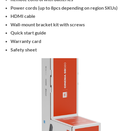
Power cords (up to 8pcs depending on region SKUs)
HDMI cable
Wall-mount bracket kit with screws
Quick start guide
Warranty card
Safety sheet