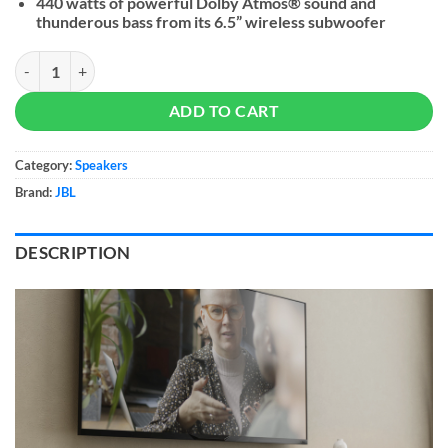
440 watts of powerful Dolby Atmos® sound and
thunderous bass from its 6.5” wireless subwoofer
JBL Cinema SB580 quantity
ADD TO CART
Category:
Speakers
Brand:
JBL
DESCRIPTION