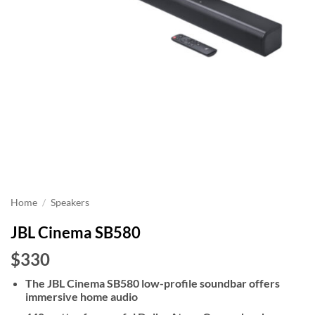
Home
/
Speakers
JBL Cinema SB580
$330
The JBL Cinema SB580 low-profile soundbar offers
immersive home audio