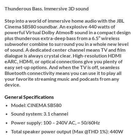
Thunderous Bass. Immersive 3D sound
Step into a world of immersive home audio with the JBL
Cinema SB580 soundbar. An explosive 440 watts of
powerful Virtual Dolby Atmos® sound in a compact design
plus thunderous extra-deep bass from a 6.5” wireless
subwoofer combine to surround you in a whole new level
of sound. A dedicated center channel means TV and film
dialogue is always crystal clear. High-resolution HDMI
eARC, HDMI, or optical connections give you plenty of
easy set-up options. And when the TV is off, seamless
Bluetooth connectivity means you can use it to play all
your favorite streaming music and podcasts from any
device.
General Specifications
Model: CINEMA SB580
Sound system: 3.1 channel
Power supply: 100 – 240V AC, ~ 50/60Hz
Total speaker power output (Max @THD 1%): 440W