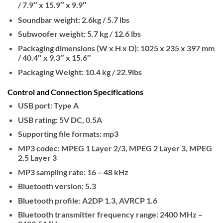
/ 7.9″ x 15.9″ x 9.9″
Soundbar weight: 2.6kg / 5.7 lbs
Subwoofer weight: 5.7 kg / 12.6 lbs
Packaging dimensions (W x H x D): 1025 x 235 x 397 mm
/ 40.4″ x 9.3″ x 15.6″
Packaging Weight: 10.4 kg / 22.9lbs
Control and Connection Specifications
USB port: Type A
USB rating: 5V DC, 0.5A
Supporting file formats: mp3
MP3 codec: MPEG 1 Layer 2/3, MPEG 2 Layer 3, MPEG
2.5 Layer 3
MP3 sampling rate: 16 – 48 kHz
Bluetooth version: 5.3
Bluetooth profile: A2DP 1.3, AVRCP 1.6
Bluetooth transmitter frequency range: 2400 MHz –