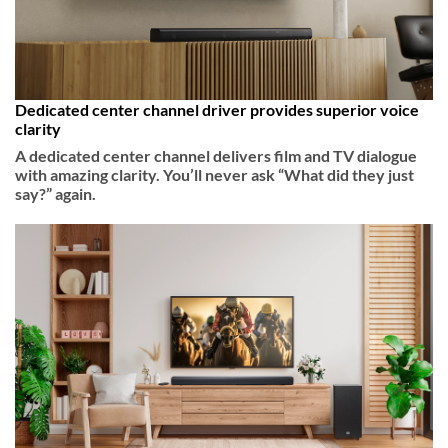
Dedicated center channel driver provides superior voice
clarity
A dedicated center channel delivers film and TV dialogue
with amazing clarity. You’ll never ask “What did they just
say?” again.