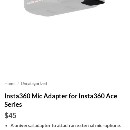
Home
/
Uncategorized
Insta360 Mic Adapter for Insta360 Ace
Series
$45
A universal adapter to attach an external microphone.