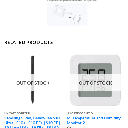
RELATED PRODUCTS
OUT OF STOCK
OUT OF STOCK
UNCATEGORIZED
UNCATEGORIZED
Samsung S Pen, Galaxy Tab S10
Mi Temperature and Humidity
Ultra | S10+ | S10 FE+ | S10 FE |
Monitor 2
S9 Ultra | S9+ | S9 FE+ | S9 | S9
$13