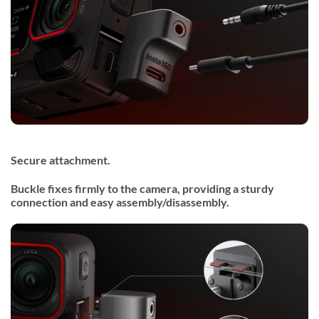
Secure attachment.
Buckle fixes firmly to the camera, providing a sturdy
connection and easy assembly/disassembly.