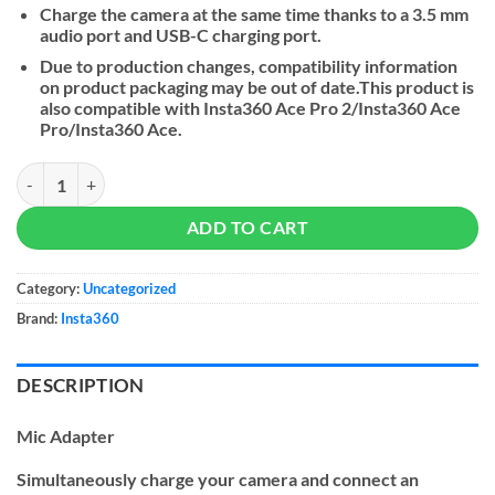
Charge the camera at the same time thanks to a 3.5 mm
audio port and USB-C charging port.
Due to production changes, compatibility information
on product packaging may be out of date.This product is
also compatible with Insta360 Ace Pro 2/Insta360 Ace
Pro/Insta360 Ace.
Insta360 Mic Adapter for Insta360 Ace Series quantity
ADD TO CART
Category:
Uncategorized
Brand:
Insta360
DESCRIPTION
Mic Adapter
Simultaneously charge your camera and connect an