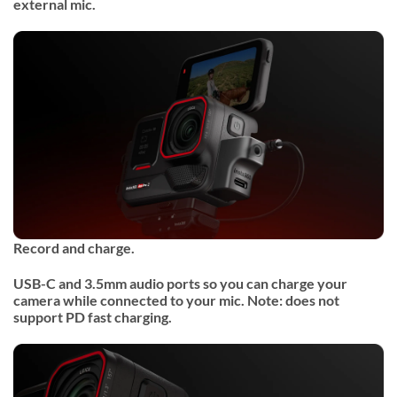
external mic.
Record and charge.
USB-C and 3.5mm audio ports so you can charge your
camera while connected to your mic. Note: does not
support PD fast charging.