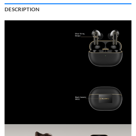
DESCRIPTION