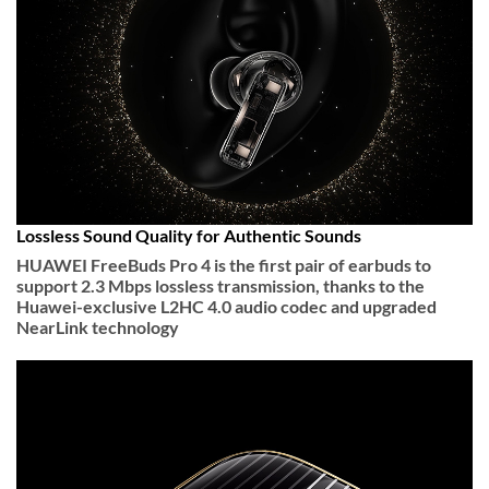
Lossless Sound Quality for Authentic Sounds
HUAWEI FreeBuds Pro 4 is the first pair of earbuds to
support 2.3 Mbps lossless transmission, thanks to the
Huawei-exclusive L2HC 4.0 audio codec and upgraded
NearLink technology