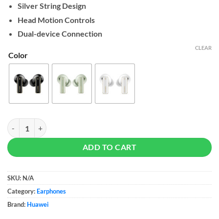
Silver String Design
Head Motion Controls
Dual-device Connection
CLEAR
Color
HUAWEI FreeBuds Pro 4 quantity
ADD TO CART
SKU:
N/A
Category:
Earphones
Brand:
Huawei