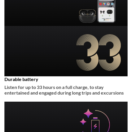
Durable battery
Listen for up to 33 hours on a full charge, to stay
entertained and engaged during long trips and excursions