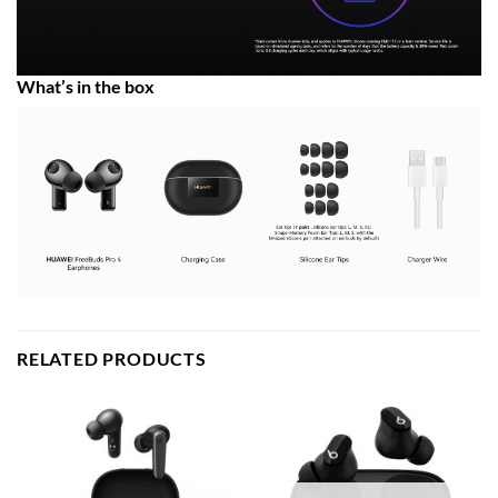
What’s in the box
RELATED PRODUCTS