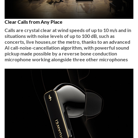
Clear Calls from Any Place
Calls are crystal clear at wind speeds of up to 10 m/s and in
situations with noise levels of up to 100 dB, such as
concerts, live houses,or the metro, thanks to an advanced
AI call-noise-cancellation algorithm, with powerful sound
pickup made possible by a reverse bone conduction
microphone working alongside three other microphones