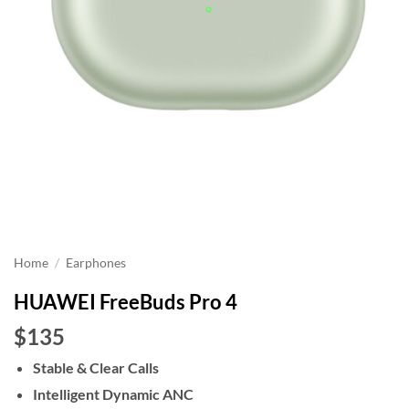
Home
/
Earphones
HUAWEI FreeBuds Pro 4
$135
Stable & Clear Calls
Intelligent Dynamic ANC