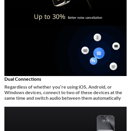
Dual Connections
Regardless of whether you’re using iOS, Android, or
Windows devices, connect to two of these devices at the
same time and switch audio between them automatically