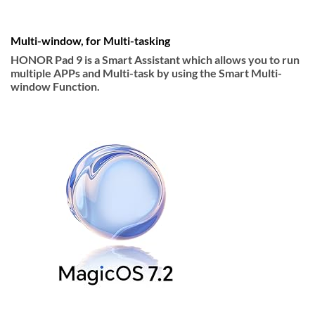
Multi-window, for Multi-tasking
HONOR Pad 9 is a Smart Assistant which allows you to run
multiple APPs and Multi-task by using the Smart Multi-
window Function.