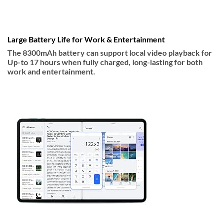
Large Battery Life for Work & Entertainment
The 8300mAh battery can support local video playback for
Up-to 17 hours when fully charged, long-lasting for both
work and entertainment.