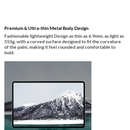
Premium & Ultra-thin Metal Body Design
Fashionable lightweight Design as thin as 6.9mm, as light as
555g, with a curved surface designed to fit the curvature
of the palm, making it feel rounded and comfortable to
hold.