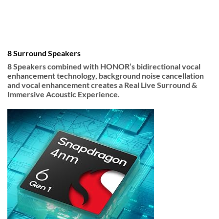
8 Surround Speakers
8 Speakers combined with HONOR’s bidirectional vocal
enhancement technology, background noise cancellation
and vocal enhancement creates a Real Live Surround &
Immersive Acoustic Experience.