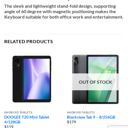
The sleek and lightweight stand-fold design, supporting
angle of 60 degree with magnetic positioning makes the
Keyboard suitable for both office work and entertainment.
RELATED PRODUCTS
OUT OF STOCK
ANDROID TABLETS
ANDROID TABLETS
DOOGEE T20 Mini Tablet
Blackview Tab 9 – 8/256GB
4/128GB
$179
$119