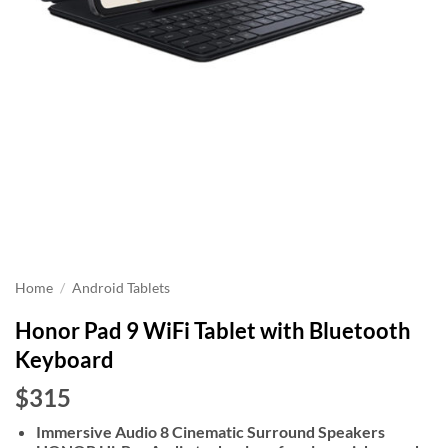
Home
/
Android Tablets
Honor Pad 9 WiFi Tablet with Bluetooth
Keyboard
$315
Immersive Audio 8 Cinematic Surround Speakers