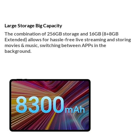
Large Storage Big Capacity
The combination of 256GB storage and 16GB (8+8GB
Extended) allows for hassle-free live streaming and storing
movies & music, switching between APPs in the
background.