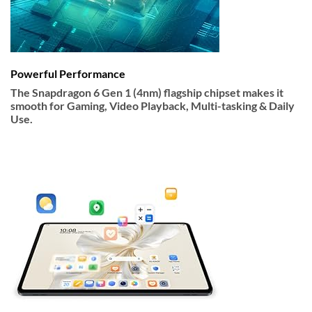
Powerful Performance
The Snapdragon 6 Gen 1 (4nm) flagship chipset makes it
smooth for Gaming, Video Playback, Multi-tasking & Daily
Use.