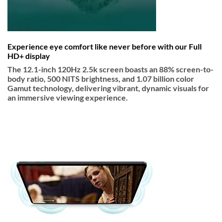
Experience eye comfort like never before with our Full
HD+ display
The 12.1-inch 120Hz 2.5k screen boasts an 88% screen-to-
body ratio, 500 NITS brightness, and 1.07 billion color
Gamut technology, delivering vibrant, dynamic visuals for
an immersive viewing experience.