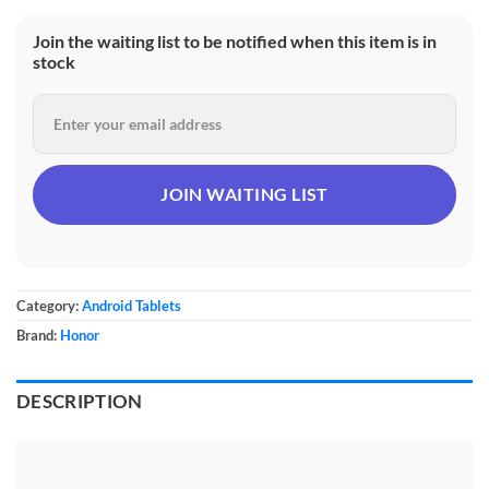
Join the waiting list to be notified when this item is in
stock
Category:
Android Tablets
Brand:
Honor
DESCRIPTION