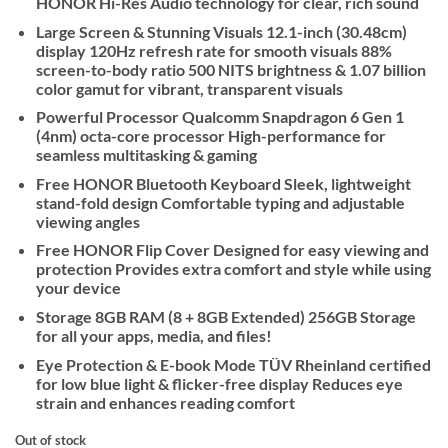
HONOR Hi-Res Audio technology for clear, rich sound
Large Screen & Stunning Visuals 12.1-inch (30.48cm)
display 120Hz refresh rate for smooth visuals 88%
screen-to-body ratio 500 NITS brightness & 1.07 billion
color gamut for vibrant, transparent visuals
Powerful Processor Qualcomm Snapdragon 6 Gen 1
(4nm) octa-core processor High-performance for
seamless multitasking & gaming
Free HONOR Bluetooth Keyboard Sleek, lightweight
stand-fold design Comfortable typing and adjustable
viewing angles
Free HONOR Flip Cover Designed for easy viewing and
protection Provides extra comfort and style while using
your device
Storage 8GB RAM (8 + 8GB Extended) 256GB Storage
for all your apps, media, and files!
Eye Protection & E-book Mode TÜV Rheinland certified
for low blue light & flicker-free display Reduces eye
strain and enhances reading comfort
Out of stock