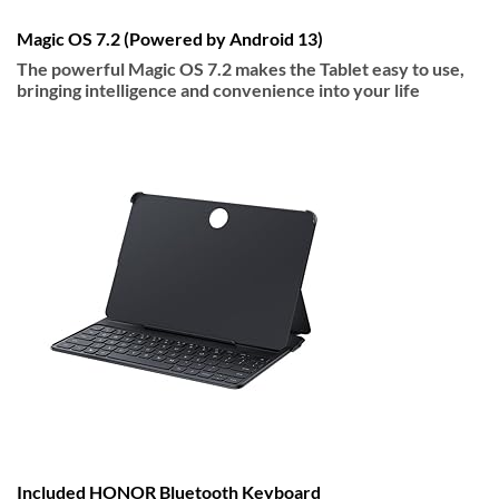
Magic OS 7.2 (Powered by Android 13)
The powerful Magic OS 7.2 makes the Tablet easy to use,
bringing intelligence and convenience into your life
Included HONOR Bluetooth Keyboard