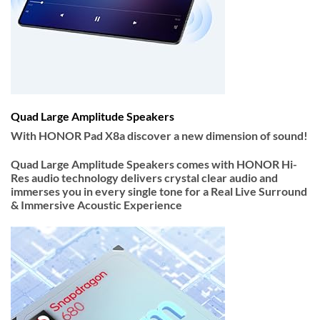
Quad Large Amplitude Speakers
With HONOR Pad X8a discover a new dimension of sound!
Quad Large Amplitude Speakers
comes with
HONOR Hi-
Res audio
technology delivers crystal clear audio and
immerses you in every single tone for a Real Live Surround
& Immersive Acoustic Experience