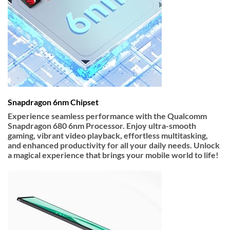
Snapdragon 6nm Chipset
Experience seamless performance with the
Qualcomm
Snapdragon 680 6nm Processor
. Enjoy ultra-smooth
gaming, vibrant video playback, effortless multitasking,
and enhanced productivity for all your daily needs. Unlock
a magical experience that brings your mobile world to life!