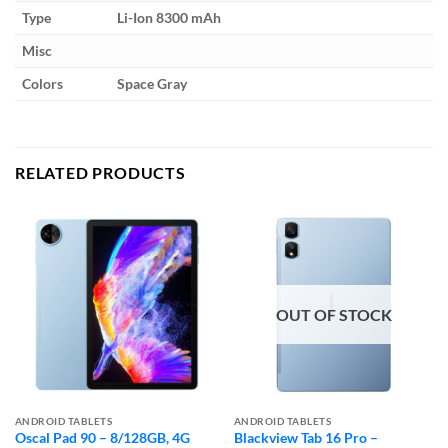
Type
Li-Ion 8300 mAh
Misc
Colors
Space Gray
RELATED PRODUCTS
OUT OF STOCK
ANDROID TABLETS
ANDROID TABLETS
Oscal Pad 90 – 8/128GB, 4G
Blackview Tab 16 Pro –