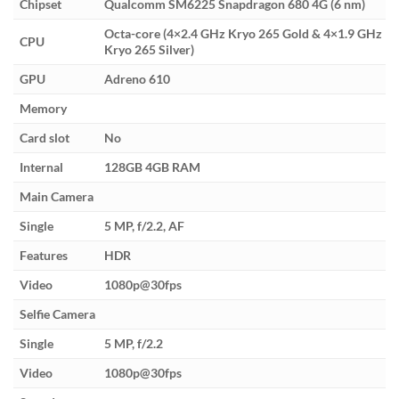
Chipset
Qualcomm SM6225 Snapdragon 680 4G (6 nm)
Octa-core (4×2.4 GHz Kryo 265 Gold & 4×1.9 GHz
CPU
Kryo 265 Silver)
GPU
Adreno 610
Memory
Card slot
No
Internal
128GB 4GB RAM
Main Camera
Single
5 MP, f/2.2, AF
Features
HDR
Video
1080p@30fps
Selfie Camera
Single
5 MP, f/2.2
Video
1080p@30fps