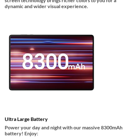
screen technology brings richer colors to you for a
dynamic and wider visual experience.
Ultra Large Battery
Power your day and night with our massive 8300mAh
battery! Enjoy: