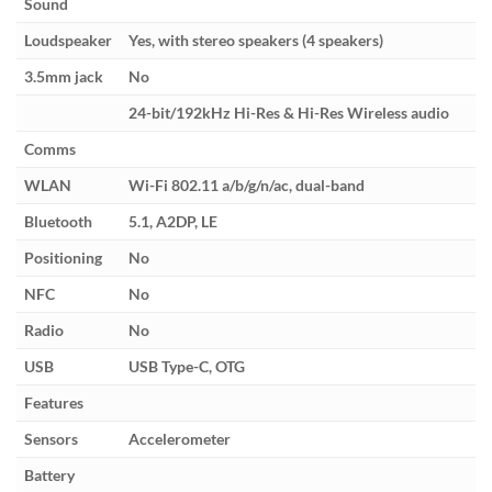
Sound
Loudspeaker
Yes, with stereo speakers (4 speakers)
3.5mm jack
No
24-bit/192kHz Hi-Res & Hi-Res Wireless audio
Comms
WLAN
Wi-Fi 802.11 a/b/g/n/ac, dual-band
Bluetooth
5.1, A2DP, LE
Positioning
No
NFC
No
Radio
No
USB
USB Type-C, OTG
Features
Sensors
Accelerometer
Battery