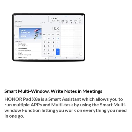
Smart Multi-Window, Write Notes in Meetings
HONOR Pad X8a is a Smart Assistant which allows you to
run multiple APPs and Multi-task by using the Smart Multi-
window Function letting you work on everything you need
in one go.