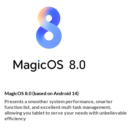
MagicOS 8.0 (based on Android 14)
Presents a smoother system performance, smarter
function list, and excellent mult-task management,
allowing you tablet to serve your needs with unbelievable
efficiency