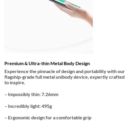
Premium & Ultra-thin Metal Body Design
Experience the pinnacle of design and portability with our
flagship-grade full metal unibody device, expertly crafted
to inspire.
– Impossibly thin: 7.26mm
– Incredibly light: 495g
– Ergonomic design for a comfortable grip