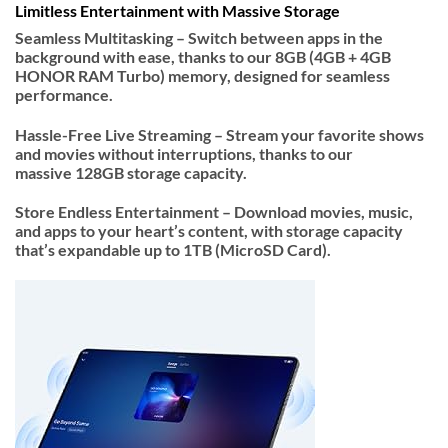
Limitless Entertainment with Massive Storage
Seamless Multitasking –
Switch between apps in the
background with ease, thanks to our
8GB (4GB + 4GB
HONOR RAM Turbo)
memory, designed for seamless
performance.
Hassle-Free Live Streaming –
Stream your favorite shows
and movies without interruptions, thanks to our
massive
128GB storage
capacity.
Store Endless Entertainment –
Download movies, music,
and apps to your heart’s content, with storage capacity
that’s
expandable up to 1TB (MicroSD Card)
.