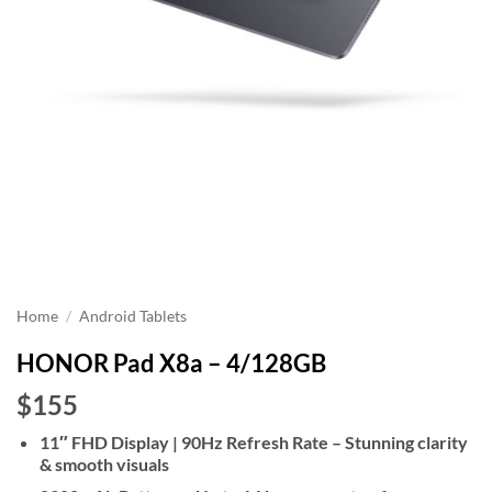
Home
/
Android Tablets
HONOR Pad X8a – 4/128GB
$155
11″ FHD Display | 90Hz Refresh Rate – Stunning clarity
& smooth visuals