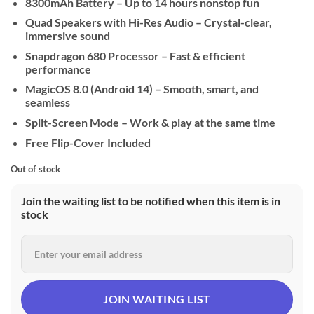
8300mAh Battery – Up to 14 hours nonstop fun
Quad Speakers with Hi-Res Audio – Crystal-clear,
immersive sound
Snapdragon 680 Processor – Fast & efficient
performance
MagicOS 8.0 (Android 14) – Smooth, smart, and
seamless
Split-Screen Mode – Work & play at the same time
Free Flip-Cover Included
Out of stock
Join the waiting list to be notified when this item is in
stock