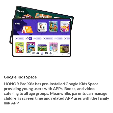
Google Kids Space
HONOR Pad X8a has pre-installed Google Kids Space,
providing young users with APPs, Books, and video
catering to all age groups. Meanwhile, parents can manage
children’s screen time and related APP uses with the family
link APP