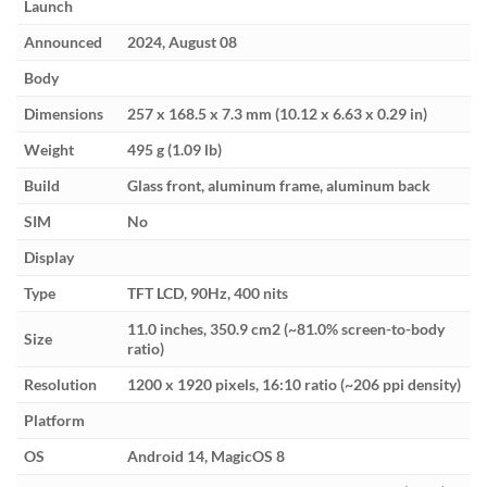
Launch
Announced
2024, August 08
Body
Dimensions
257 x 168.5 x 7.3 mm (10.12 x 6.63 x 0.29 in)
Weight
495 g (1.09 lb)
Build
Glass front, aluminum frame, aluminum back
SIM
No
Display
Type
TFT LCD, 90Hz, 400 nits
11.0 inches, 350.9 cm2 (~81.0% screen-to-body
Size
ratio)
Resolution
1200 x 1920 pixels, 16:10 ratio (~206 ppi density)
Platform
OS
Android 14, MagicOS 8