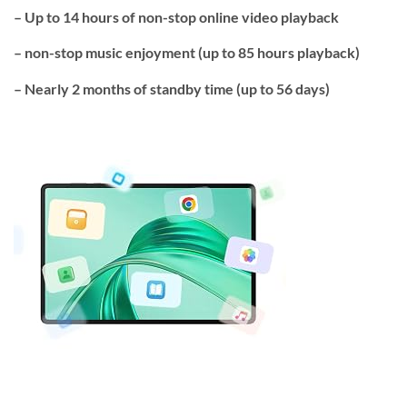
–
Up to 14 hours
of non-stop online video playback
– non-stop music enjoyment (
up to 85 hours playback
)
– Nearly 2 months of
standby time
(
up to 56 days
)