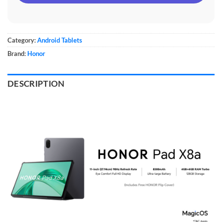
Category:
Android Tablets
Brand:
Honor
DESCRIPTION