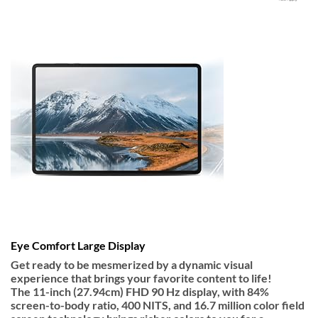
Eye Comfort Large Display
Get ready to be mesmerized by a dynamic visual
experience that brings your favorite content to life!
The
11-inch
(27.94cm) FHD
90 Hz display
, with 84%
screen-to-body ratio, 400 NITS, and 16.7 million color field