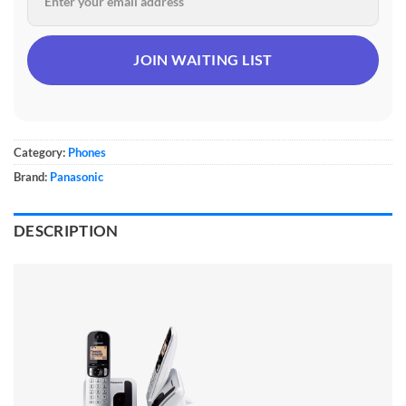
Category:
Phones
Brand:
Panasonic
DESCRIPTION