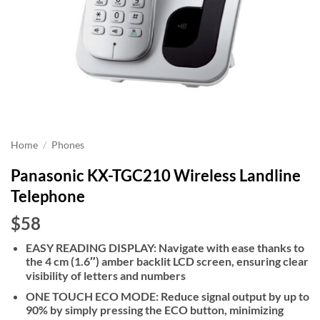
Home
/
Phones
Panasonic KX-TGC210 Wireless Landline
Telephone
$58
EASY READING DISPLAY: Navigate with ease thanks to
the 4 cm (1.6″) amber backlit LCD screen, ensuring clear
visibility of letters and numbers
ONE TOUCH ECO MODE: Reduce signal output by up to
90% by simply pressing the ECO button, minimizing