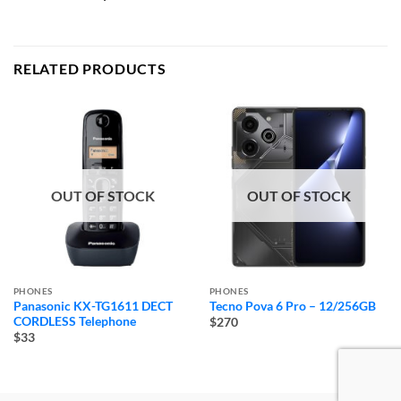
RELATED PRODUCTS
OUT OF STOCK
OUT OF STOCK
PHONES
PHONES
Panasonic KX-TG1611 DECT
Tecno Pova 6 Pro – 12/256GB
CORDLESS Telephone
$270
$33