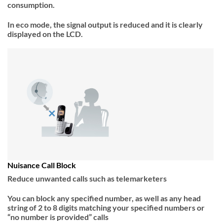
consumption.
In eco mode, the signal output is reduced and it is clearly
displayed on the LCD.
Nuisance Call Block
Reduce unwanted calls such as telemarketers
You can block any specified number, as well as any head
string of 2 to 8 digits matching your specified numbers or
“no number is provided” calls