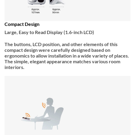
Compact Design
Large, Easy to Read Display (1.6-inch LCD)
The buttons, LCD position, and other elements of this
compact design were carefully designed based on
ergonomics to allow installation in a wide variety of places.
The simple, elegant appearance matches various room
interiors.