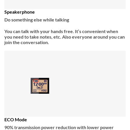
Speakerphone
Do something else while talking
You can talk with your hands free. It’s convenient when
you need to take notes, etc. Also everyone around you can
join the conversation.
ECO Mode
90% transmission power reduction with lower power