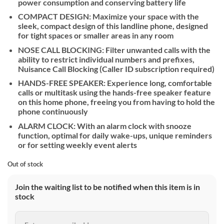
power consumption and conserving battery life
COMPACT DESIGN: Maximize your space with the
sleek, compact design of this landline phone, designed
for tight spaces or smaller areas in any room
NOSE CALL BLOCKING: Filter unwanted calls with the
ability to restrict individual numbers and prefixes,
Nuisance Call Blocking (Caller ID subscription required)
HANDS-FREE SPEAKER: Experience long, comfortable
calls or multitask using the hands-free speaker feature
on this home phone, freeing you from having to hold the
phone continuously
ALARM CLOCK: With an alarm clock with snooze
function, optimal for daily wake-ups, unique reminders
or for setting weekly event alerts
Out of stock
Join the waiting list to be notified when this item is in
stock