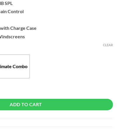
dB SPL
Gain Control
with Charge Case
Windscreens
CLEAR
timate Combo
Microphone quantity
ADD TO CART