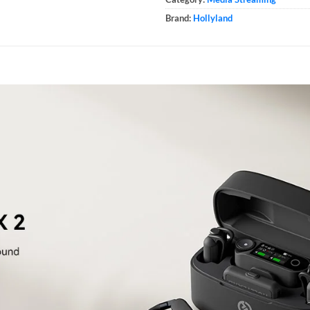
Brand:
Hollyland