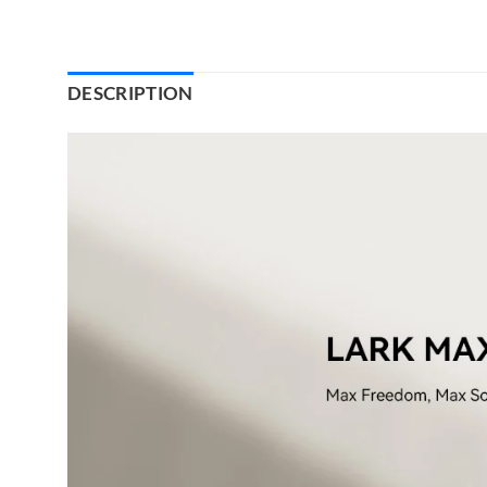
DESCRIPTION