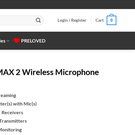
Login / Register
Cart
0
ies
PRELOVED
MAX 2 Wireless Microphone
treaming
er(s) with Mic(s)
 Receivers
 Transmitters
Monitoring