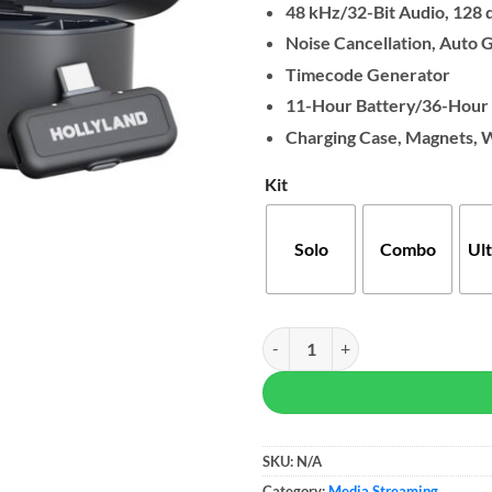
48 kHz/32-Bit Audio, 128 
Noise Cancellation, Auto 
Timecode Generator
11-Hour Battery/36-Hour 
Charging Case, Magnets, 
Kit
Solo
Combo
Ul
Hollyland LARK MAX 2 Wireless 
SKU:
N/A
Category:
Media Streaming