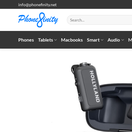
Skip
info@phonefinity.net
to
content
Search
for:
Phones
Tablets
Macbooks
Smart
Audio
M