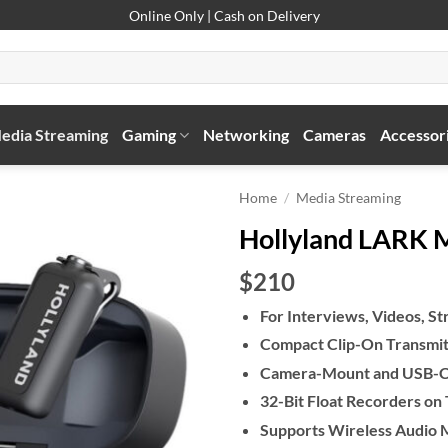
Online Only | Cash on Delivery
edia Streaming
Gaming
Networking
Cameras
Accessor
Home
/
Media Streaming
Hollyland LARK 
$210
For Interviews, Videos, S
Compact Clip-On Transmitt
Camera-Mount and USB-C
32-Bit Float Recorders on
Supports Wireless Audio 