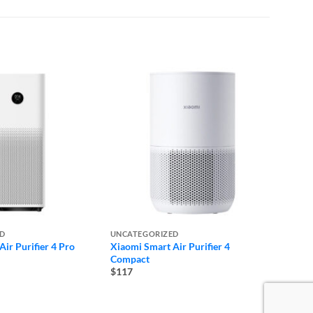
ED
UNCATEGORIZED
UNCAT
ir Purifier 4 Pro
Xiaomi Smart Air Purifier 4
DJI Mi
Compact
Micro
$117
$265