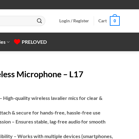
Login / Register
Cart
0
ies
PRELOVED
eless Microphone – L17
igh-quality wireless lavalier mics for clear &
ttach & secure for hands-free, hassle-free use
ssion – Ensures stable, lag-free audio for smooth
bility – Works with multiple devices (smartphones,