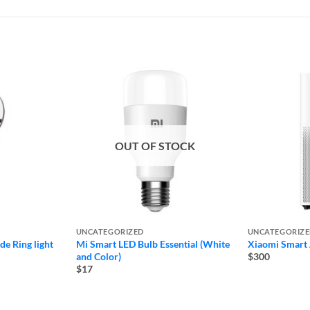
OUT OF STOCK
UNCATEGORIZED
UNCATEGORIZ
e Ring light
Mi Smart LED Bulb Essential (White
Xiaomi Smart A
and Color)
$300
$17