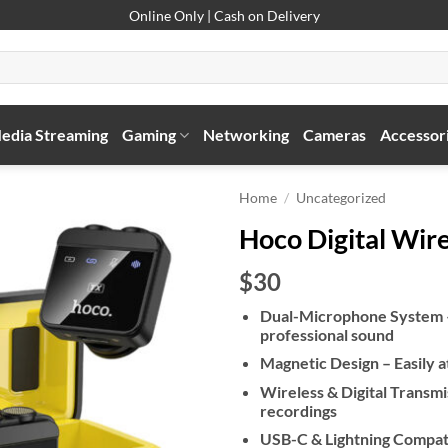
Online Only | Cash on Delivery
edia Streaming
Gaming
Networking
Cameras
Accessor
Home
/
Uncategorized
Hoco Digital Wir
$30
Dual-Microphone System – H
professional sound
Magnetic Design – Easily a
Wireless & Digital Transmi
recordings
USB-C & Lightning Compati