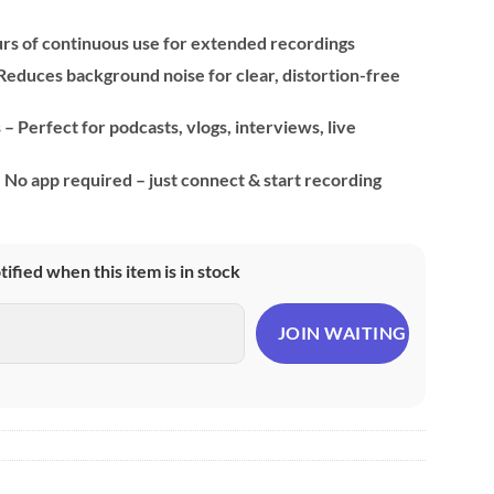
urs of continuous use for extended recordings
educes background noise for clear, distortion-free
– Perfect for podcasts, vlogs, interviews, live
No app required – just connect & start recording
otified when this item is in stock