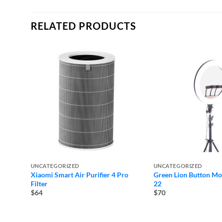
RELATED PRODUCTS
UNCATEGORIZED
UNCATEGORIZED
Xiaomi Smart Air Purifier 4 Pro
Green Lion Button Mod
Filter
22
$64
$70