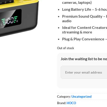
cameras, laptops)
Long Battery Life – 5-6 ho
Premium Sound Quality – R
audio
Ideal for Content Creators 
streaming & more
Plug & Play Convenience – 
Out of stock
Join the waiting list to be n
Category:
Uncategorized
Brand:
HOCO