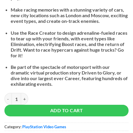
Make racing memories with a stunning variety of cars,
new city locations such as London and Moscow, exciting
event types, and create on-track enemies.
Use the Race Creator to design adrenaline-fueled races
to tear up with your friends, with event types like
Elimination, electrifying Boost races, and the return of
Drift. Want to race hypercars against huge trucks? Go
for it!
Be part of the spectacle of motorsport with our
dramatic virtual production story Driven to Glory, or
dive into our largest ever Career, featuring hundreds of
exhilarating events.
GRID Legends quantity
ADD TO CART
Category:
PlayStation Video Games