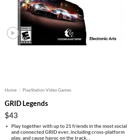
Home
/
PlayStation Video Games
GRID Legends
$43
Play together with up to 21 friends in the most social
and connected GRID ever, including cross-platform
play, and cause havoc on the track. .