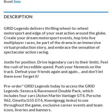
Brand:
Sony
DESCRIPTION
GRID Legends delivers thrilling wheel-to-wheel
motorsport and edge of your seat action around the globe.
Create your dream motorsport events, hop into live
multiplayer races, be part of the drama in an immersive
virtual production story, and embrace the sensation of
spectacular action racing.
Jostle for position. Drive legendary cars to their limits. Feel
the rush of incredible speed. Push your Nemesis on the
track. Defeat your friends again and again… and don’t let
them ever forget it!
Pre-order* GRID Legends today to access the GRID
Legends: Seneca & Ravenwest Double Pack, which
includes four cars (Aston Martin Vantage GT4, Porsche
962, Ginetta G55 GT4, Koenigsegg Jesko) to use
throughout the game, exclusive career events and team
icons, liveries and banners.