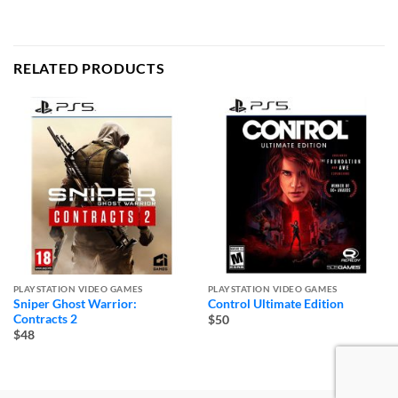
RELATED PRODUCTS
PLAYSTATION VIDEO GAMES
PLAYSTATION VIDEO GAMES
Sniper Ghost Warrior:
Control Ultimate Edition
Contracts 2
$50
$48