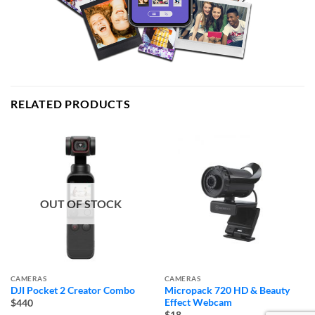
RELATED PRODUCTS
OUT OF STOCK
CAMERAS
CAMERAS
DJI Pocket 2 Creator Combo
Micropack 720 HD & Beauty
Effect Webcam
$440
$18