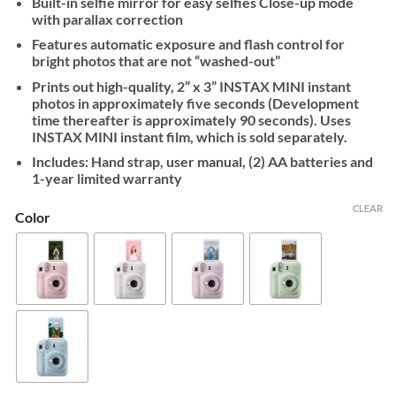
Built-in selfie mirror for easy selfies Close-up mode
with parallax correction
Features automatic exposure and flash control for
bright photos that are not “washed-out”
Prints out high-quality, 2” x 3” INSTAX MINI instant
photos in approximately five seconds (Development
time thereafter is approximately 90 seconds). Uses
INSTAX MINI instant film, which is sold separately.
Includes: Hand strap, user manual, (2) AA batteries and
1-year limited warranty
CLEAR
Color