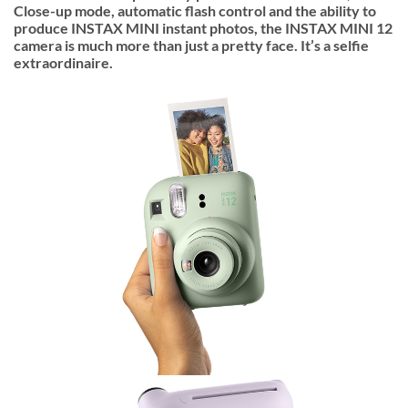
Close-up mode, automatic flash control and the ability to
produce INSTAX MINI instant photos, the INSTAX MINI 12
camera is much more than just a pretty face. It’s a selfie
extraordinaire.