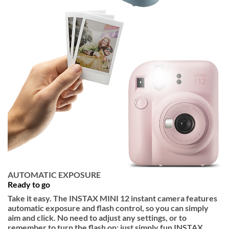
AUTOMATIC EXPOSURE
Ready to go
Take it easy. The INSTAX MINI 12 instant camera features
automatic exposure and flash control, so you can simply
aim and click. No need to adjust any settings, or to
remember to turn the flash on; just simply fun INSTAX