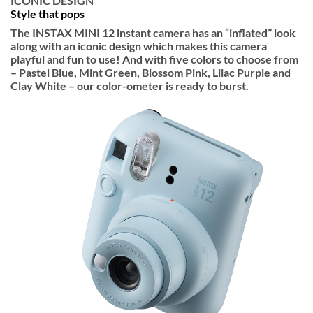
ICONIC DESIGN
Style that pops
The INSTAX MINI 12 instant camera has an “inflated” look
along with an iconic design which makes this camera
playful and fun to use! And with five colors to choose from
– Pastel Blue, Mint Green, Blossom Pink, Lilac Purple and
Clay White – our color-ometer is ready to burst.