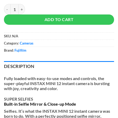
Fujifilm Instax Mini 12 Instant Camera quantity
ADD TO CART
SKU:
N/A
Category:
Cameras
Brand:
Fujifilm
DESCRIPTION
Fully loaded with easy-to-use modes and controls, the
super-playful INSTAX MINI 12 instant camera is bursting
with joy, creativity and color.
SUPER SELFIES
Built-in Selfie Mirror & Close-up Mode
Selfies. It’s what the INSTAX MINI 12 instant camera was
born to do. With a perfectly positioned selfie mirror,