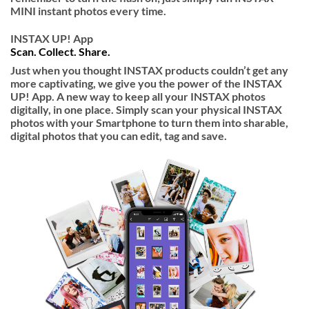
MINI instant photos every time.
INSTAX UP! App
Scan. Collect. Share.
Just when you thought INSTAX products couldn’t get any
more captivating, we give you the power of the INSTAX
UP! App. A new way to keep all your INSTAX photos
digitally, in one place. Simply scan your physical INSTAX
photos with your Smartphone to turn them into sharable,
digital photos that you can edit, tag and save.