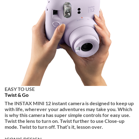
EASY TO USE
Twist & Go
The INSTAX MINI 12 instant camera is designed to keep up
with life, wherever your adventures may take you. Which
is why this camera has super simple controls for easy use.
Twist the lens to turn on. Twist further to use Close-up
mode. Twist to turn off. That’s it, lesson over.