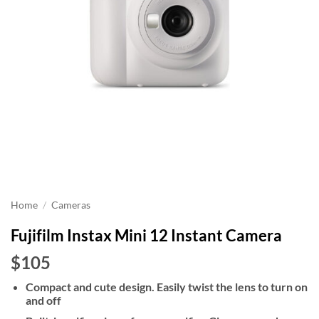
Home
/
Cameras
Fujifilm Instax Mini 12 Instant Camera
$105
Compact and cute design. Easily twist the lens to turn on
and off