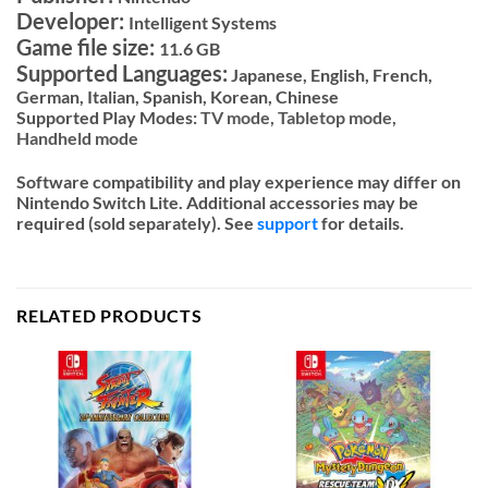
Developer:
Intelligent Systems
Game file size:
11.6 GB
Supported Languages:
Japanese, English, French,
German, Italian, Spanish, Korean, Chinese
Supported Play Modes:
TV mode,
Tabletop mode,
Handheld mode
Software compatibility and play experience may differ on
Nintendo Switch Lite. Additional accessories may be
required (sold separately). See
support
for details.
RELATED PRODUCTS