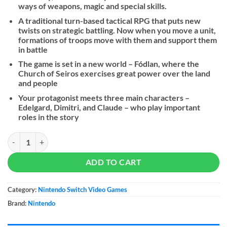
ways of weapons, magic and special skills.
A traditional turn-based tactical RPG that puts new
twists on strategic battling. Now when you move a unit,
formations of troops move with them and support them
in battle
The game is set in a new world – Fódlan, where the
Church of Seiros exercises great power over the land
and people
Your protagonist meets three main characters –
Edelgard, Dimitri, and Claude – who play important
roles in the story
Fire Emblem: Three Houses quantity
ADD TO CART
Category:
Nintendo Switch Video Games
Brand:
Nintendo