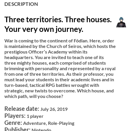
DESCRIPTION
Three territories. Three houses.
Your very own journey.
War is coming to the continent of Fódlan. Here, order
is maintained by the Church of Seiros, which hosts the
prestigious Officer’s Academy within its
headquarters. You are invited to teach one of its
three mighty houses, each comprised of students
brimming with personality and represented by a royal
from one of three territories. As their professor, you
must lead your students in their academic lives and in
turn-based, tactical RPG battles wrought with
strategic, new twists to overcome. Which house, and
which path, will you choose?
Release date:
July 26, 2019
Players:
1 player
Genre:
Adventure, Role-Playing
Publisher:
Nintendo