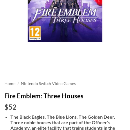
Home
/
Nintendo Switch Video Games
Fire Emblem: Three Houses
$52
The Black Eagles. The Blue Lions. The Golden Deer.
Three noble houses that are part of the Officer’s
Academy, an elite facility that trains students in the