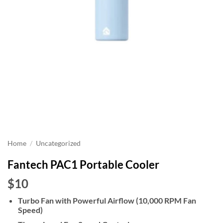
Home
/
Uncategorized
Fantech PAC1 Portable Cooler
$10
Turbo Fan with Powerful Airflow (10,000 RPM Fan
Speed)