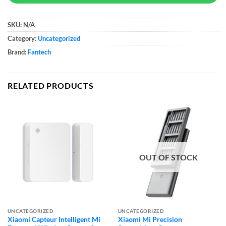
SKU:
N/A
Category:
Uncategorized
Brand:
Fantech
RELATED PRODUCTS
OUT OF STOCK
UNCATEGORIZED
UNCATEGORIZED
Xiaomi Capteur Intelligent Mi
Xiaomi Mi Precision