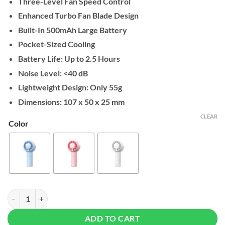
Three-Level Fan Speed Control
Enhanced Turbo Fan Blade Design
Built-In 500mAh Large Battery
Pocket-Sized Cooling
Battery Life: Up to 2.5 Hours
Noise Level: <40 dB
Lightweight Design: Only 55g
Dimensions: 107 x 50 x 25 mm
CLEAR
Color
Fantech PAC1 Portable Cooler quantity
ADD TO CART