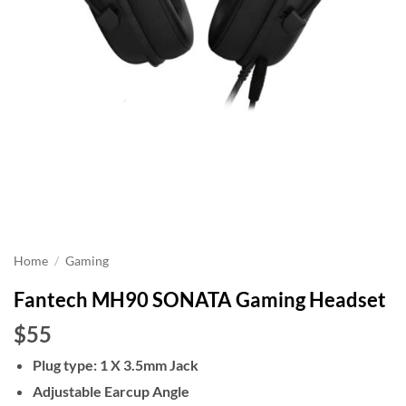
Home
/
Gaming
Fantech MH90 SONATA Gaming Headset
$55
Plug type: 1 X 3.5mm Jack
Adjustable Earcup Angle