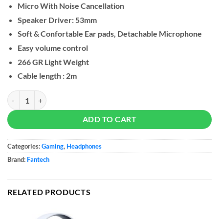
Micro With Noise Cancellation
Speaker Driver: 53mm
Soft & Confortable Ear pads, Detachable Microphone
Easy volume control
266 GR Light Weight
Cable length : 2m
Fantech MH90 SONATA Gaming Headset quantity
ADD TO CART
Categories:
Gaming
,
Headphones
Brand:
Fantech
RELATED PRODUCTS