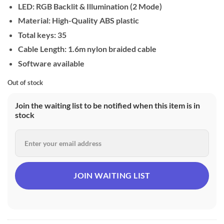
LED: RGB Backlit & Illumination (2 Mode)
Material: High-Quality ABS plastic
Total keys: 35
Cable Length: 1.6m nylon braided cable
Software available
Out of stock
Join the waiting list to be notified when this item is in
stock