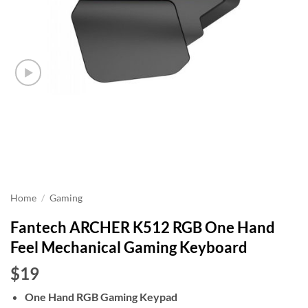
Home
/
Gaming
Fantech ARCHER K512 RGB One Hand
Feel Mechanical Gaming Keyboard
$19
One Hand RGB Gaming Keypad