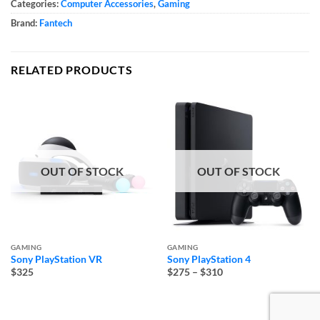
Categories:
Computer Accessories
,
Gaming
Brand:
Fantech
RELATED PRODUCTS
OUT OF STOCK
OUT OF STOCK
GAMING
GAMING
Sony PlayStation VR
Sony PlayStation 4
Price
$325
$275
–
$310
range:
$275
through
$310