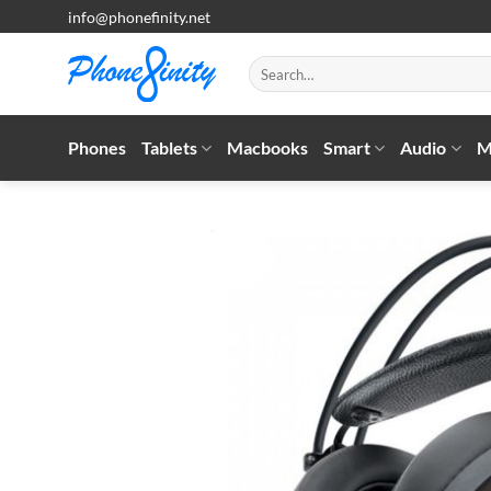
Skip
info@phonefinity.net
to
content
Search
for:
Phones
Tablets
Macbooks
Smart
Audio
M