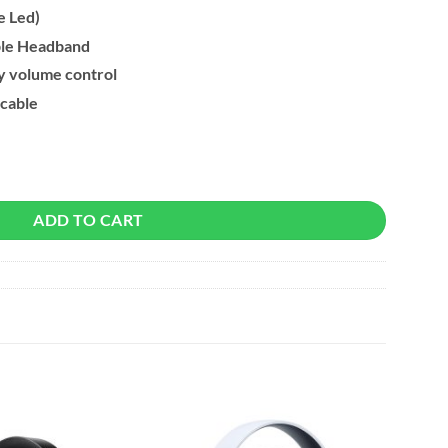
e Led)
ble Headband
y volume control
 cable
Gaming Headset quantity
ADD TO CART