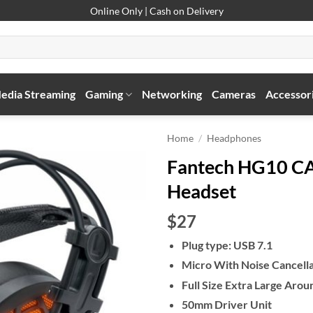
Online Only | Cash on Delivery
edia Streaming
Gaming
Networking
Cameras
Accessor
Home
/
Headphones
Fantech HG10 C
Headset
$27
Plug type: USB 7.1
Micro With Noise Cancella
Full Size Extra Large Arou
50mm Driver Unit