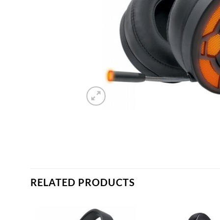
RELATED PRODUCTS