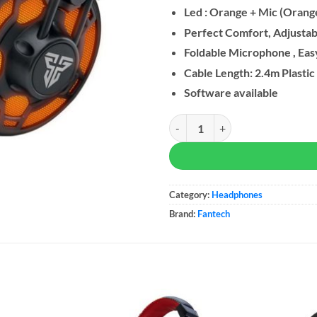
Led : Orange + Mic (Orang
Perfect Comfort, Adjusta
Foldable Microphone , Eas
Cable Length: 2.4m Plastic
Software available
Fantech HG10 CAPTAIN 7.1 RGB 
Category:
Headphones
Brand:
Fantech