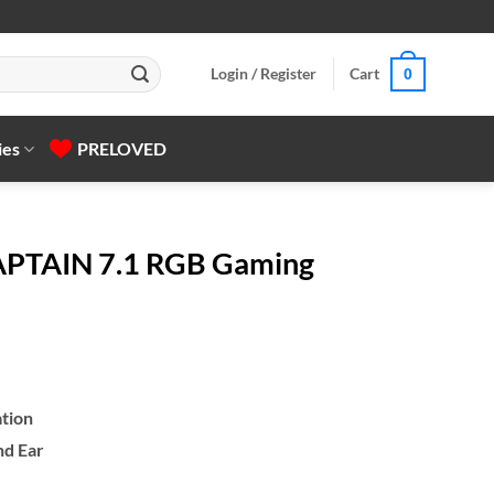
Login / Register
Cart
0
ies
PRELOVED
APTAIN 7.1 RGB Gaming
tion
nd Ear