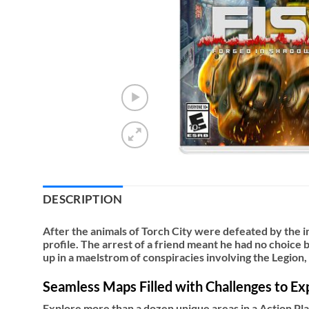
DESCRIPTION
After the animals of Torch City were defeated by the i
profile. The arrest of a friend meant he had no choice b
up in a maelstrom of conspiracies involving the Legion,
Seamless Maps Filled with Challenges to Ex
Explore more than a dozen unique areas in a Action P