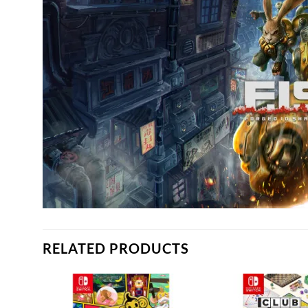
RELATED PRODUCTS