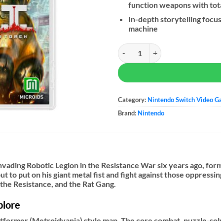
function weapons with tot
In-depth storytelling focu
machine
F.I.S.T.: Forged In Shadow Torch q
Category:
Nintendo Switch Video 
Brand:
Nintendo
nvading Robotic Legion in the Resistance War six years ago, for
ut to put on his giant metal fist and fight against those oppress
 the Resistance, and the Rat Gang.
plore
latformer (Metroidvania) style map. The core combat, puzzle-s