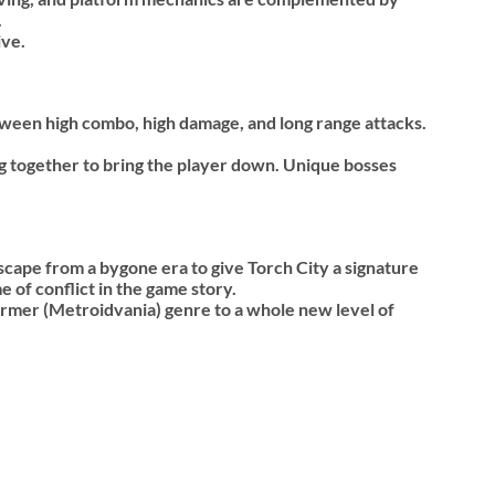
.
ive.
etween high combo, high damage, and long range attacks.
ng together to bring the player down. Unique bosses
cape from a bygone era to give Torch City a signature
 of conflict in the game story.
ormer (Metroidvania) genre to a whole new level of