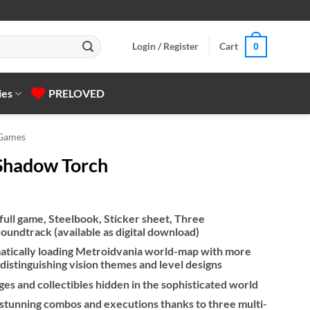
Login / Register
Cart
0
ies
PRELOVED
 Games
n Shadow Torch
 full game, Steelbook, Sticker sheet, Three
Soundtrack (available as digital download)
atically loading Metroidvania world-map with more
 distinguishing vision themes and level designs
ges and collectibles hidden in the sophisticated world
stunning combos and executions thanks to three multi-