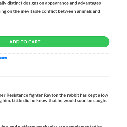
ally distinct designs on appearance and advantages
sing on the inevitable conflict between animals and
uantity
ADD TO CART
Games
mer Resistance fighter Rayton the rabbit has kept a low
ing him. Little did he know that he would soon be caught
olving, and platform mechanics are complemented by