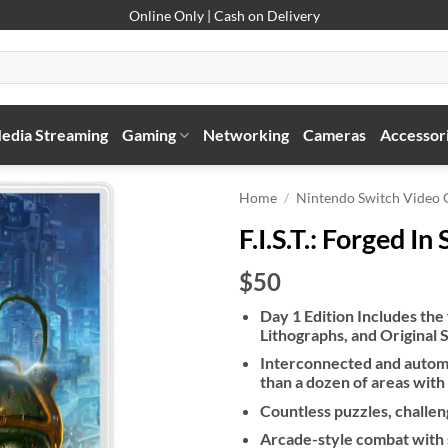
Online Only | Cash on Delivery
edia Streaming
Gaming
Networking
Cameras
Accessor
Home
/
Nintendo Switch Video
F.I.S.T.: Forged I
$50
Day 1 Edition Includes the
Lithographs, and Original 
Interconnected and autom
than a dozen of areas with
Countless puzzles, challen
Arcade-style combat with 