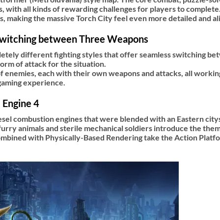
, with all kinds of rewarding challenges for players to complete
ns, making the massive Torch City feel even more detailed and al
Switching between Three Weapons
etely different fighting styles that offer seamless switching b
m of attack for the situation.
 of enemies, each with their own weapons and attacks, all worki
 gaming experience.
 Engine 4
esel combustion engines that were blended with an Eastern citys
urry animals and sterile mechanical soldiers introduce the theme
ombined with Physically-Based Rendering take the Action Platf