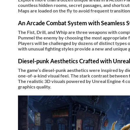
countless hidden rooms, secret passages, and shortcuts
Maps are loaded on the fly to avoid frequent transitio
An Arcade Combat System with Seamless 
The Fist, Drill, and Whip are three weapons with compl
Pummel the enemy by choosing the most appropriate for
Players will be challenged by dozens of distinct types
with unusual fighting styles provide a new and unique
Diesel-punk Aesthetics Crafted with Unreal
The game’s diesel-punk aesthetics were inspired by di
one-of-a-kind visual feel. The stark contrast between f
The realistic 3D visuals powered by Unreal Engine 4 c
graphics quality.