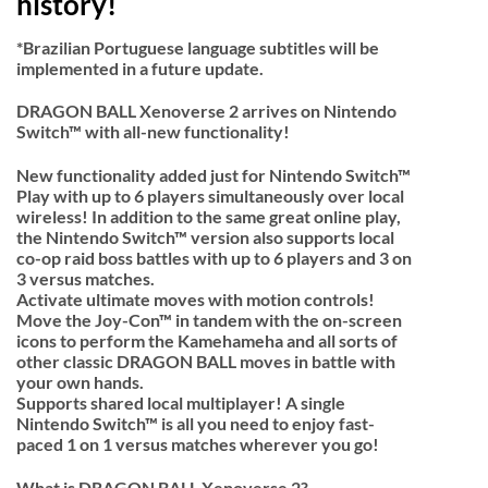
history!
*Brazilian Portuguese language subtitles will be
implemented in a future update.
DRAGON BALL Xenoverse 2 arrives on Nintendo
Switch™ with all-new functionality!
New functionality added just for Nintendo Switch™
Play with up to 6 players simultaneously over local
wireless! In addition to the same great online play,
the Nintendo Switch™ version also supports local
co-op raid boss battles with up to 6 players and 3 on
3 versus matches.
Activate ultimate moves with motion controls!
Move the Joy-Con™ in tandem with the on-screen
icons to perform the Kamehameha and all sorts of
other classic DRAGON BALL moves in battle with
your own hands.
Supports shared local multiplayer! A single
Nintendo Switch™ is all you need to enjoy fast-
paced 1 on 1 versus matches wherever you go!
What is DRAGON BALL Xenoverse 2?