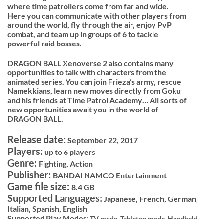
where time patrollers come from far and wide.
Here you can communicate with other players from
around the world, fly through the air, enjoy PvP
combat, and team up in groups of 6 to tackle
powerful raid bosses.
DRAGON BALL Xenoverse 2 also contains many
opportunities to talk with characters from the
animated series. You can join Frieza’s army, rescue
Namekkians, learn new moves directly from Goku
and his friends at Time Patrol Academy… All sorts of
new opportunities await you in the world of
DRAGON BALL.
Release date:
September 22, 2017
Players:
up to 6 players
Genre:
Fighting, Action
Publisher:
BANDAI NAMCO Entertainment
Game file size:
8.4 GB
Supported Languages:
Japanese, French, German,
Italian, Spanish, English
Supported Play Modes:
TV mode,
Tabletop mode,
Handheld