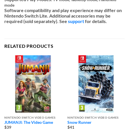
mode
Software compatibility and play experience may differ on
Nintendo Switch Lite. Additional accessories may be
required (sold separately). See
support
for details.
RELATED PRODUCTS
NINTENDO SWITCH VIDEO GAMES
NINTENDO SWITCH VIDEO GAMES
JUMANJI: The Video Game
Snow Runner
$39
$41