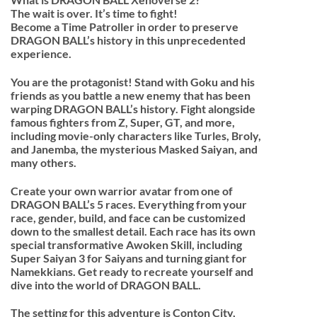
The wait is over. It’s time to fight!
Become a Time Patroller in order to preserve
DRAGON BALL’s history in this unprecedented
experience.
You are the protagonist! Stand with Goku and his
friends as you battle a new enemy that has been
warping DRAGON BALL’s history. Fight alongside
famous fighters from Z, Super, GT, and more,
including movie-only characters like Turles, Broly,
and Janemba, the mysterious Masked Saiyan, and
many others.
Create your own warrior avatar from one of
DRAGON BALL’s 5 races. Everything from your
race, gender, build, and face can be customized
down to the smallest detail. Each race has its own
special transformative Awoken Skill, including
Super Saiyan 3 for Saiyans and turning giant for
Namekkians. Get ready to recreate yourself and
dive into the world of DRAGON BALL.
The setting for this adventure is Conton City,