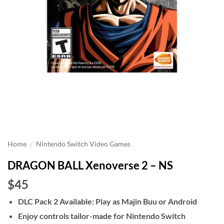
Home
/
Nintendo Switch Video Games
DRAGON BALL Xenoverse 2 – NS
$45
DLC Pack 2 Available: Play as Majin Buu or Android
Enjoy controls tailor-made for Nintendo Switch