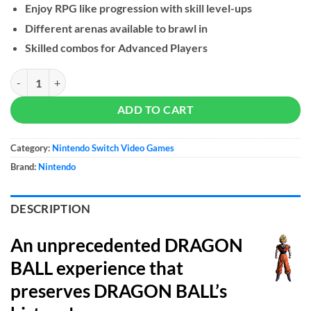
Enjoy RPG like progression with skill level-ups
Different arenas available to brawl in
Skilled combos for Advanced Players
DRAGON BALL Xenoverse 2 - NS quantity
ADD TO CART
Category:
Nintendo Switch Video Games
Brand:
Nintendo
DESCRIPTION
An unprecedented DRAGON
BALL experience that
preserves DRAGON BALL’s