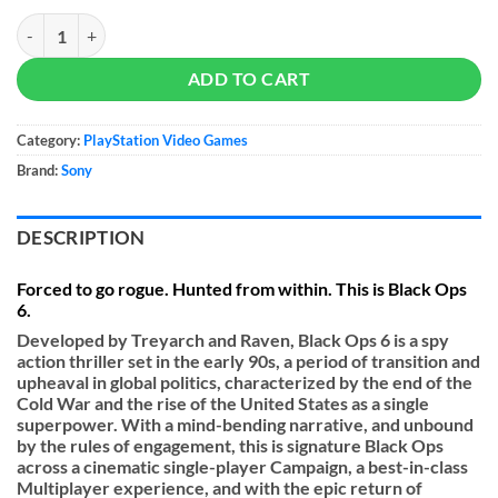
Call of Duty: Black Ops 6 - PS5 quantity
ADD TO CART
Category:
PlayStation Video Games
Brand:
Sony
DESCRIPTION
Forced to go rogue. Hunted from within. This is Black Ops
6.
Developed by Treyarch and Raven, Black Ops 6 is a spy
action thriller set in the early 90s, a period of transition and
upheaval in global politics, characterized by the end of the
Cold War and the rise of the United States as a single
superpower. With a mind-bending narrative, and unbound
by the rules of engagement, this is signature Black Ops
across a cinematic single-player Campaign, a best-in-class
Multiplayer experience, and with the epic return of