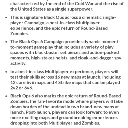
characterized by the end of the Cold War and the rise of
the United States as a single superpower.
This is signature Black Ops across a cinematic single-
player Campaign, a best-in-class Multiplayer
experience, and the epic return of Round-Based
Zombies.
The Black Ops 6 Campaign provides dynamic moment-
to-moment gameplay that includes a variety of play
spaces with blockbuster set pieces and action-packed
moments, high-stakes heists, and cloak-and-dagger spy
activity.
In a best-in-class Multiplayer experience, players will
test their skills across 16 new maps at launch, including
12 core 6v6 maps and 4 Strike maps that can be played
2v2 or 6v6.
Black Ops 6 also marks the epic return of Round-Based
Zombies, the fan-favorite mode where players will take
down hordes of the undead in two brand-new maps at
launch. Post-launch, players can look forward to even
more exciting maps and groundbreaking experiences
dropping into both Multiplayer and Zombies.