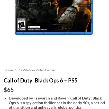
Home
/
PlayStation Video Games
Call of Duty: Black Ops 6 – PS5
$65
Developed by Treyarch and Raven, Call of Duty: Black
Ops 6 is a spy action thriller set in the early 90s, a period
of transition and upheaval in global politics,