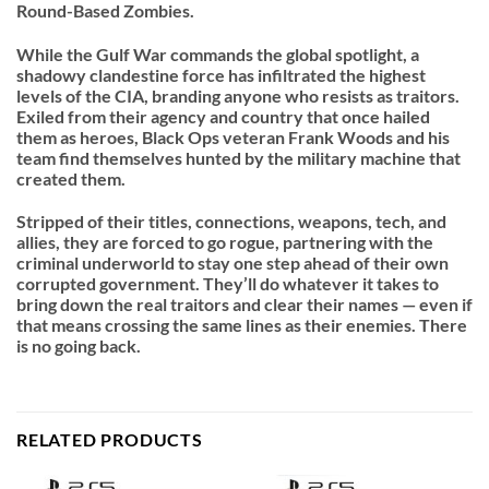
Round-Based Zombies.
While the Gulf War commands the global spotlight, a
shadowy clandestine force has infiltrated the highest
levels of the CIA, branding anyone who resists as traitors.
Exiled from their agency and country that once hailed
them as heroes, Black Ops veteran Frank Woods and his
team find themselves hunted by the military machine that
created them.
Stripped of their titles, connections, weapons, tech, and
allies, they are forced to go rogue, partnering with the
criminal underworld to stay one step ahead of their own
corrupted government. They’ll do whatever it takes to
bring down the real traitors and clear their names — even if
that means crossing the same lines as their enemies. There
is no going back.
RELATED PRODUCTS