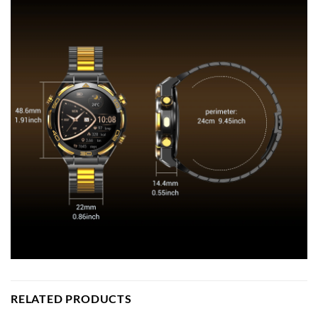
RELATED PRODUCTS