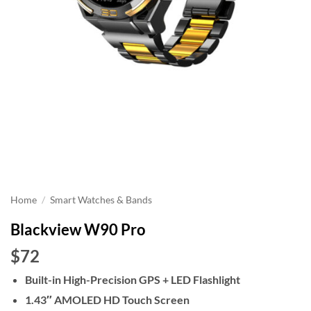
Home
/
Smart Watches & Bands
Blackview W90 Pro
$72
Built-in High-Precision GPS + LED Flashlight
1.43″ AMOLED HD Touch Screen