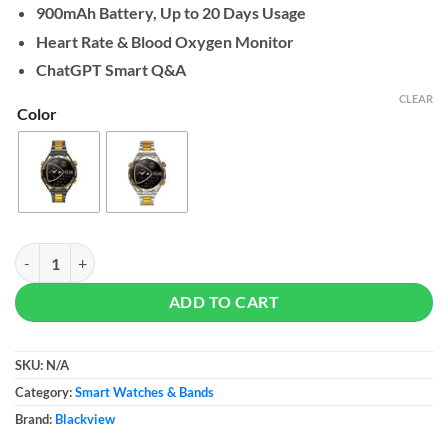
900mAh Battery, Up to 20 Days Usage
Heart Rate & Blood Oxygen Monitor
ChatGPT Smart Q&A
CLEAR
Color
Blackview W90 Pro quantity
ADD TO CART
SKU:
N/A
Category:
Smart Watches & Bands
Brand:
Blackview