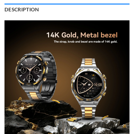
DESCRIPTION