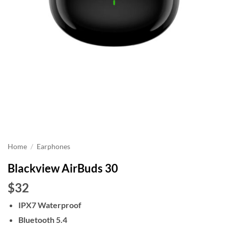
Home
/
Earphones
Blackview AirBuds 30
$32
IPX7 Waterproof
Bluetooth 5.4