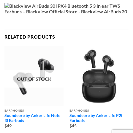
RELATED PRODUCTS
OUT OF STOCK
EARPHONES
EARPHONES
Soundcore by Anker Life Note
Soundcore by Anker Life P2i
3i Earbuds
Earbuds
$49
$45