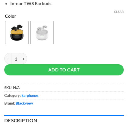
In-ear TWS Earbuds
CLEAR
Color
Blackview AirBuds 30 quantity
ADD TO CART
SKU:
N/A
Category:
Earphones
Brand:
Blackview
DESCRIPTION