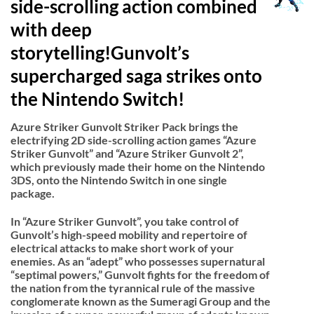
side-scrolling action combined
with deep
storytelling!Gunvolt’s
supercharged saga strikes onto
the Nintendo Switch!
Azure Striker Gunvolt Striker Pack brings the
electrifying 2D side-scrolling action games “Azure
Striker Gunvolt” and “Azure Striker Gunvolt 2”,
which previously made their home on the Nintendo
3DS, onto the Nintendo Switch in one single
package.
In “Azure Striker Gunvolt”, you take control of
Gunvolt’s high-speed mobility and repertoire of
electrical attacks to make short work of your
enemies. As an “adept” who possesses supernatural
“septimal powers,” Gunvolt fights for the freedom of
the nation from the tyrannical rule of the massive
conglomerate known as the Sumeragi Group and the