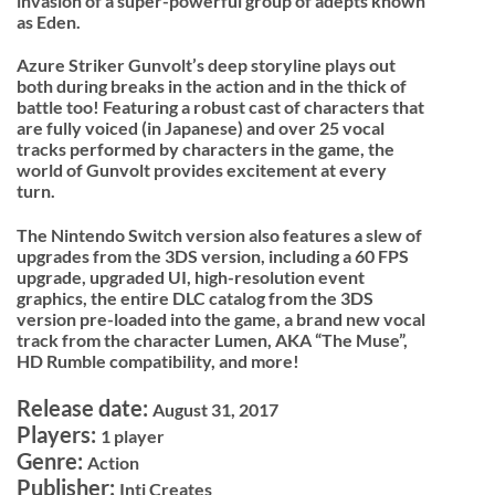
invasion of a super-powerful group of adepts known
as Eden.
Azure Striker Gunvolt’s deep storyline plays out
both during breaks in the action and in the thick of
battle too! Featuring a robust cast of characters that
are fully voiced (in Japanese) and over 25 vocal
tracks performed by characters in the game, the
world of Gunvolt provides excitement at every
turn.
The Nintendo Switch version also features a slew of
upgrades from the 3DS version, including a 60 FPS
upgrade, upgraded UI, high-resolution event
graphics, the entire DLC catalog from the 3DS
version pre-loaded into the game, a brand new vocal
track from the character Lumen, AKA “The Muse”,
HD Rumble compatibility, and more!
Release date:
August 31, 2017
Players:
1 player
Genre:
Action
Publisher:
Inti Creates