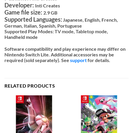
Developer:
Inti Creates
Game file size:
2.9 GB
Supported Languages:
Japanese, English, French,
German, Italian, Spanish, Portuguese
Supported Play Modes:
TV mode,
Tabletop mode,
Handheld mode
Software compatibility and play experience may differ on
Nintendo Switch Lite. Additional accessories may be
required (sold separately). See
support
for details.
RELATED PRODUCTS