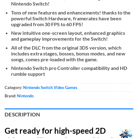
Nintendo Switch!
Tons of new features and enhancements! thanks to the
powerful Switch Hardware, framerates have been
upgraded from 30 FPS to 60 FPS!
New intuitive one-screen layout, enhanced graphics
and gameplay improvements for the Switch!
All of the DLC from the original 3DS version, which
includes extra stages, bosses, bonus modes, and new
songs, comes pre-loaded with the game.
Nintendo Switch pro Controller compatibility and HD
rumble support
Category:
Nintendo Switch Video Games
Brand:
Nintendo
DESCRIPTION
Get ready for high-speed 2D