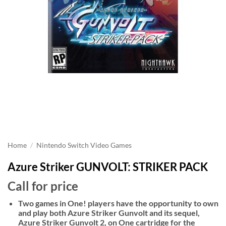
Home
/
Nintendo Switch Video Games
Azure Striker GUNVOLT: STRIKER PACK
Call for price
Two games in One! players have the opportunity to own
and play both Azure Striker Gunvolt and its sequel,
Azure Striker Gunvolt 2, on One cartridge for the