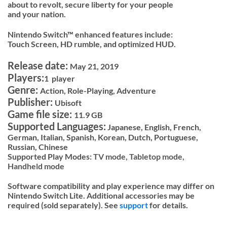
about to revolt, secure liberty for your people
and your nation.
Nintendo Switch™ enhanced features include:
Touch Screen, HD rumble, and optimized HUD.
Release date:
May 21, 2019
Players:
1 player
Genre:
Action, Role-Playing, Adventure
Publisher:
Ubisoft
Game file size:
11.9 GB
Supported Languages:
Japanese, English, French,
German, Italian, Spanish, Korean, Dutch, Portuguese,
Russian, Chinese
Supported Play Modes:
TV mode,
Tabletop mode,
Handheld mode
Software compatibility and play experience may differ on
Nintendo Switch Lite. Additional accessories may be
required (sold separately). See
support
for details.