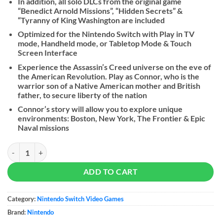
In addition, all solo DLCs from the original game
“Benedict Arnold Missions”, “Hidden Secrets” &
“Tyranny of King Washington are included
Optimized for the Nintendo Switch with Play in TV
mode, Handheld mode, or Tabletop Mode & Touch
Screen Interface
Experience the Assassin’s Creed universe on the eve of
the American Revolution. Play as Connor, who is the
warrior son of a Native American mother and British
father, to secure liberty of the nation
Connor’s story will allow you to explore unique
environments: Boston, New York, The Frontier & Epic
Naval missions
Assassin's Creed III: Remastered - NS quantity
ADD TO CART
Category:
Nintendo Switch Video Games
Brand:
Nintendo