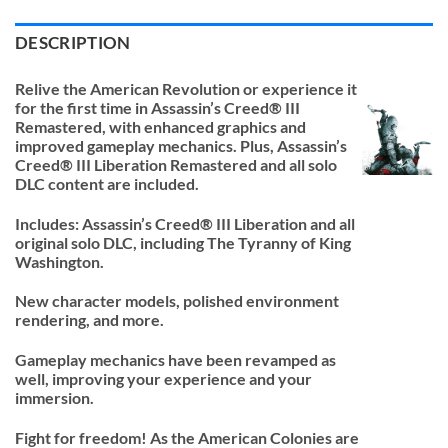
DESCRIPTION
Relive the American Revolution or experience it
for the first time in Assassin’s Creed® III
Remastered, with enhanced graphics and
improved gameplay mechanics. Plus, Assassin’s
Creed® III Liberation Remastered and all solo
DLC content are included.
Includes: Assassin’s Creed® III Liberation and all
original solo DLC, including The Tyranny of King
Washington.
New character models, polished environment
rendering, and more.
Gameplay mechanics have been revamped as
well, improving your experience and your
immersion.
Fight for freedom! As the American Colonies are