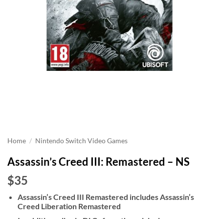
Home
/
Nintendo Switch Video Games
Assassin’s Creed III: Remastered – NS
$35
Assassin’s Creed III Remastered includes Assassin’s
Creed Liberation Remastered