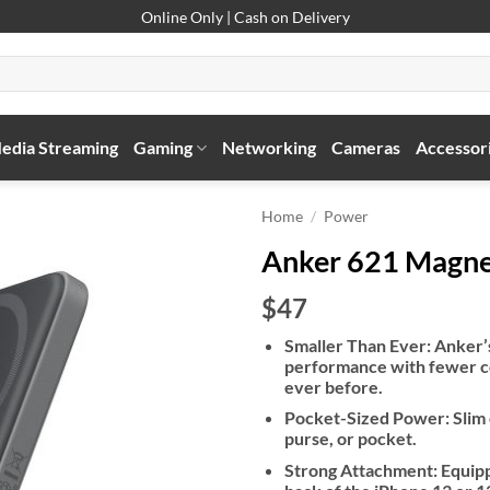
Online Only | Cash on Delivery
edia Streaming
Gaming
Networking
Cameras
Accessor
Home
/
Power
Anker 621 Magne
$47
Smaller Than Ever: Anker’s
performance with fewer co
ever before.
Pocket-Sized Power: Slim e
purse, or pocket.
Strong Attachment: Equippe