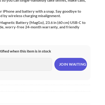
 so you can single-handedly take selfies, make calls,
ur iPhone and battery with a snap. Say goodbye to
d by wireless charging misalignment.
agnetic Battery (MagGo), 23.6 in (60 cm) USB-C to
de, worry-free 24-month warranty, and friendly
otified when this item is in stock