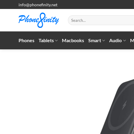
Skip
info@phonefinity.net
to
content
Search
for:
Phones
Tablets
Macbooks
Smart
Audio
M