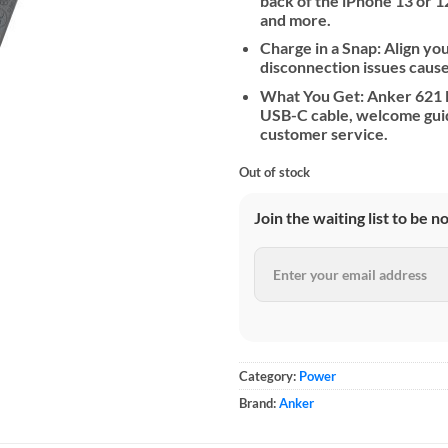
back of the iPhone 13 or 12
and more.
Charge in a Snap: Align yo
disconnection issues cause
What You Get: Anker 621 M
USB-C cable, welcome gui
customer service.
Out of stock
Join the waiting list to be n
Category:
Power
Brand:
Anker