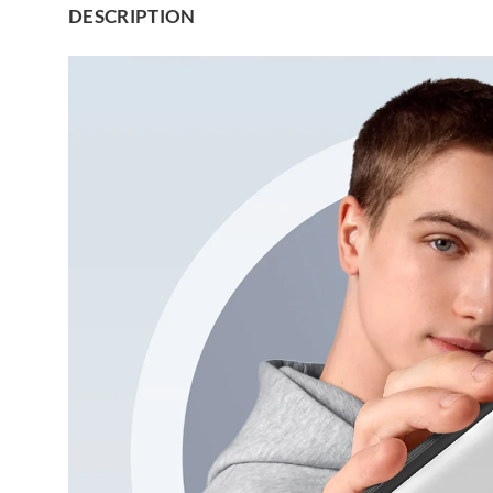
DESCRIPTION