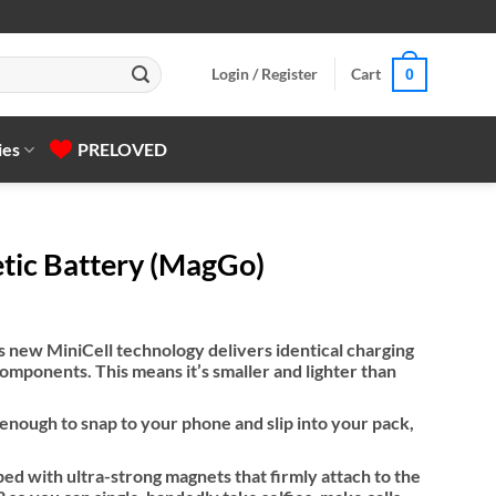
Login / Register
Cart
0
ies
PRELOVED
tic Battery (MagGo)
 new MiniCell technology delivers identical charging
mponents. This means it’s smaller and lighter than
nough to snap to your phone and slip into your pack,
d with ultra-strong magnets that firmly attach to the