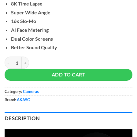
8K Time Lapse
Super Wide Angle
16x Slo-Mo
AI Face Metering
Dual Color Screens
Better Sound Quality
AKASO Brave 8 Action amera quantity
ADD TO CART
Category:
Cameras
Brand:
AKASO
DESCRIPTION