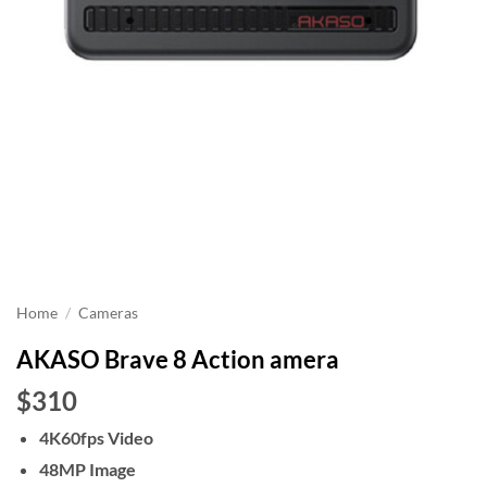
Home
/
Cameras
AKASO Brave 8 Action amera
$310
4K60fps Video
48MP Image