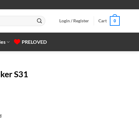
Login / Register
Cart
0
ies
PRELOVED
aker S31
d