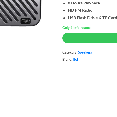
8 Hours Playback
HD FM Radio
USB Flash Drive & TF Car
Only 1 left in stock
Category:
Speakers
Brand:
itel