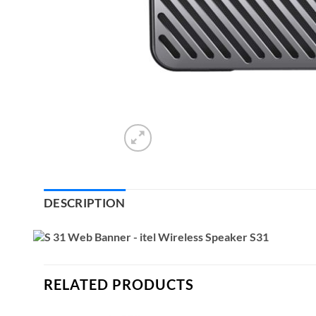
DESCRIPTION
RELATED PRODUCTS