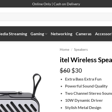
Online Only | Cash on Delivery
edia Streaming
Gaming
Networking
Cameras
Accessor
Home
/
Speakers
itel Wireless Spe
Original
Current
$60
$30
price
price
Extra Bass Extra Fun
was:
is:
Powerful Sound Quality
$60.
$30.
Two Channel Stereo Soun
10W Dynamic Driver
Stylish Metal Design