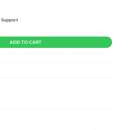
d Support
ADD TO CART