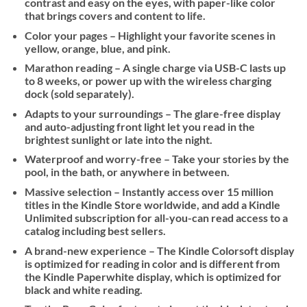
contrast and easy on the eyes, with paper-like color
that brings covers and content to life.
Color your pages – Highlight your favorite scenes in
yellow, orange, blue, and pink.
Marathon reading – A single charge via USB-C lasts up
to 8 weeks, or power up with the wireless charging
dock (sold separately).
Adapts to your surroundings – The glare-free display
and auto-adjusting front light let you read in the
brightest sunlight or late into the night.
Waterproof and worry-free – Take your stories by the
pool, in the bath, or anywhere in between.
Massive selection – Instantly access over 15 million
titles in the Kindle Store worldwide, and add a Kindle
Unlimited subscription for all-you-can read access to a
catalog including best sellers.
A brand-new experience – The Kindle Colorsoft display
is optimized for reading in color and is different from
the Kindle Paperwhite display, which is optimized for
black and white reading.