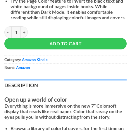
Try the Page Color feature to invert the black text and
white background of pages inside books. While
different than Dark Mode, it enables comfortable
reading while still displaying colorful images and covers.
Amazon Kindle Colorsoft Signature Edition (2025) - 16GB quantity
ADD TO CART
Category:
Amazon Kindle
Brand:
Amazon
DESCRIPTION
Open up a world of color
Everything is more immersive on the new 7” Colorsoft
display that reads like real paper. Color that’s easy on the
eyes pulls you in without distracting from the story.
Browse a library of colorful covers for the first time on