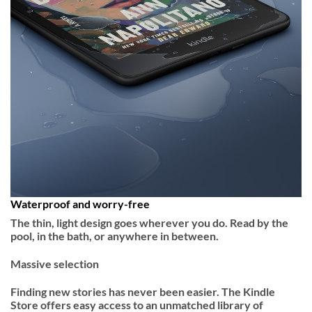
Waterproof and worry-free
The thin, light design goes wherever you do. Read by the
pool, in the bath, or anywhere in between.
Massive selection
Finding new stories has never been easier. The Kindle
Store offers easy access to an unmatched library of