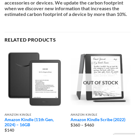
accessories or devices. We update the carbon footprint
when we discover new information that increases the
estimated carbon footprint of a device by more than 10%.
RELATED PRODUCTS
OUT OF STOCK
AMAZON KINDLE
AMAZON KINDLE
Amazon Kindle (11th Gen,
Amazon Kindle Scribe (2022)
Price
2024) – 16GB
$360
–
$460
range:
$140
$360