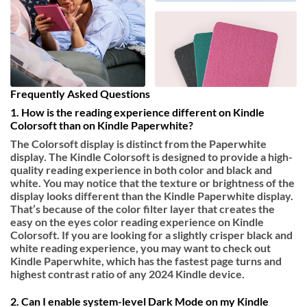
Frequently Asked Questions
1. How is the reading experience different on Kindle
Colorsoft than on Kindle Paperwhite?
The Colorsoft display is distinct from the Paperwhite
display. The Kindle Colorsoft is designed to provide a high-
quality reading experience in both color and black and
white. You may notice that the texture or brightness of the
display looks different than the Kindle Paperwhite display.
That’s because of the color filter layer that creates the
easy on the eyes color reading experience on Kindle
Colorsoft. If you are looking for a slightly crisper black and
white reading experience, you may want to check out
Kindle Paperwhite, which has the fastest page turns and
highest contrast ratio of any 2024 Kindle device.
2. Can I enable system-level Dark Mode on my Kindle