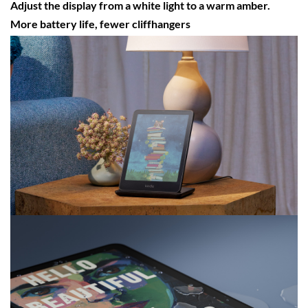
Adjust the display from a white light to a warm amber.
More battery life, fewer cliffhangers