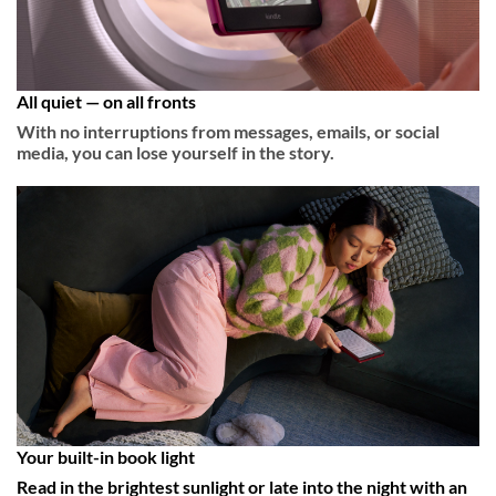
All quiet — on all fronts
With no interruptions from messages, emails, or social
media, you can lose yourself in the story.
Your built-in book light
Read in the brightest sunlight or late into the night with an