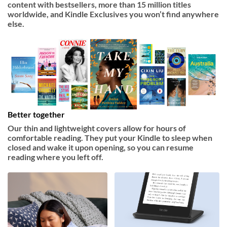
content with bestsellers, more than 15 million titles
worldwide, and Kindle Exclusives you won’t find anywhere
else.
Better together
Our thin and lightweight covers allow for hours of
comfortable reading. They put your Kindle to sleep when
closed and wake it upon opening, so you can resume
reading where you left off.