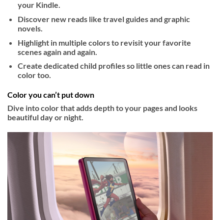
your Kindle.
Discover new reads like travel guides and graphic
novels.
Highlight in multiple colors to revisit your favorite
scenes again and again.
Create dedicated child profiles so little ones can read in
color too.
Color you can’t put down
Dive into color that adds depth to your pages and looks
beautiful day or night.