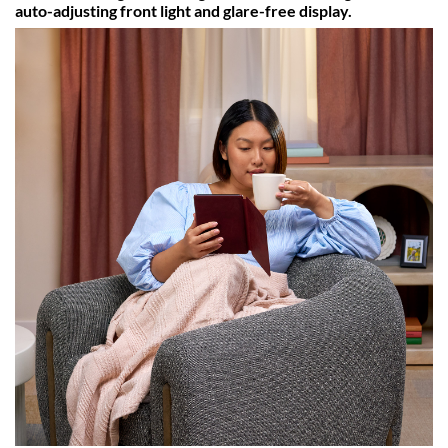
auto-adjusting front light and glare-free display.