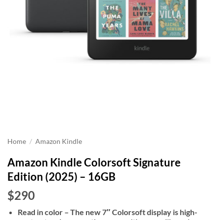
Home
/
Amazon Kindle
Amazon Kindle Colorsoft Signature
Edition (2025) – 16GB
$290
Read in color – The new 7″ Colorsoft display is high-