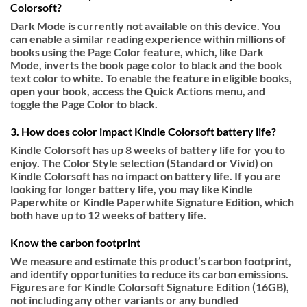
Colorsoft?
Dark Mode is currently not available on this device. You
can enable a similar reading experience within millions of
books using the Page Color feature, which, like Dark
Mode, inverts the book page color to black and the book
text color to white. To enable the feature in eligible books,
open your book, access the Quick Actions menu, and
toggle the Page Color to black.
3. How does color impact Kindle Colorsoft battery life?
Kindle Colorsoft has up 8 weeks of battery life for you to
enjoy. The Color Style selection (Standard or Vivid) on
Kindle Colorsoft has no impact on battery life. If you are
looking for longer battery life, you may like Kindle
Paperwhite or Kindle Paperwhite Signature Edition, which
both have up to 12 weeks of battery life.
Know the carbon footprint
We measure and estimate this product’s carbon footprint,
and identify opportunities to reduce its carbon emissions.
Figures are for Kindle Colorsoft Signature Edition (16GB),
not including any other variants or any bundled