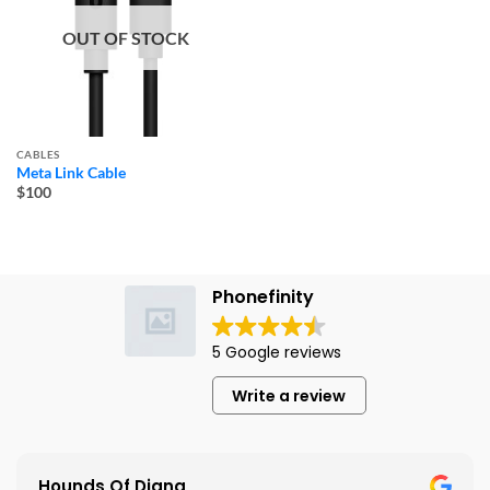
OUT OF STOCK
CABLES
Meta Link Cable
$100
Phonefinity
5 Google reviews
Write a review
Hounds Of Diana