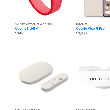
SMART WATCHES & BANDS
PHONES
Google Fitbit Air
Google Pixel 8 Pro
$145
$1,000
OUT OF S
MEDIA STREAMING
NETWORKING