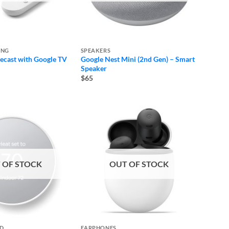
ING
SPEAKERS
cast with Google TV
Google Nest Mini (2nd Gen) – Smart
e
Speaker
e:
$65
ugh
 OF STOCK
OUT OF STOCK
ED
EARPHONES