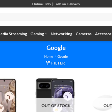
Online Only | Cash on Delivery
edia Streaming
Gaming
Networking
Cameras
Accessor
Google
Home
/
Google
FILTER
OUT OF STOCK
OUT