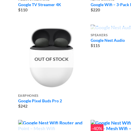
Google TV Streamer 4K
Google Wifi – 3-Pack
$110
$220
OUT OF S
SPEAKERS
Google Nest Audio
$115
OUT OF STOCK
EARPHONES
Google Pixel Buds Pro 2
$242
-40%