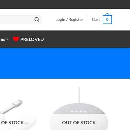
Login / Register
Cart
0
ies
PRELOVED
 OF STOCK
OUT OF STOCK