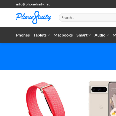
Skip
info@phonefinity.net
to
content
Search
for:
Phones
Tablets
Macbooks
Smart
Audio
M