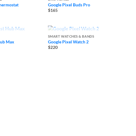
hermostat
Google Pixel Buds Pro
$165
 OF STOCK
OUT OF STOCK
Y
SMART WATCHES & BANDS
Hub Max
Google Pixel Watch 2
$220