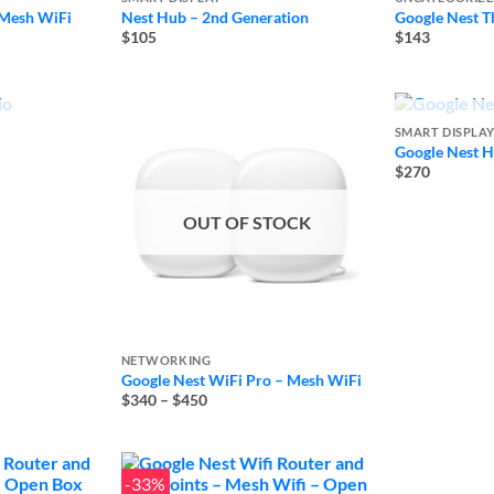
 Mesh WiFi
Nest Hub – 2nd Generation
Google Nest T
$105
$143
TOCK
OUT
SMART DISPLA
Google Nest 
$270
OUT OF STOCK
NETWORKING
Google Nest WiFi Pro – Mesh WiFi
Price
$340
–
$450
range:
$340
through
$450
-33%