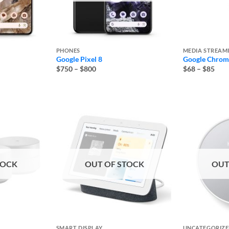
PHONES
MEDIA STREAM
Google Pixel 8
Google Chrome
Price
Pric
$750
–
$800
$68
–
$85
range:
rang
$750
$68
through
thro
$800
$85
TOCK
OUT OF STOCK
OUT
SMART DISPLAY
UNCATEGORIZ