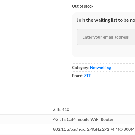
Out of stock
Join the waiting list to be n
Category:
Networking
Brand:
ZTE
ZTE K10
4G LTE Cat4 mobile WiFi Router
802.11 a/b/g/n/ac, 2.4GHz,2×2 MIMO 300