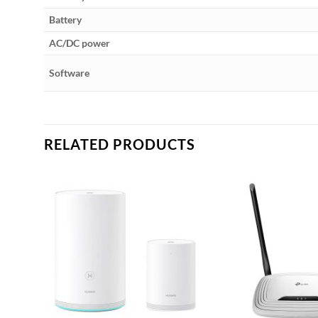
Battery
AC/DC power
Software
RELATED PRODUCTS