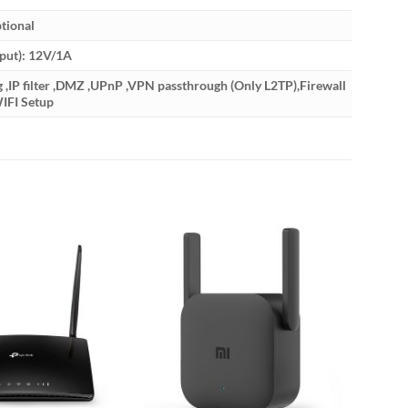
tional
put): 12V/1A
IP filter ,DMZ ,UPnP ,VPN passthrough (Only L2TP),Firewall
IFI Setup
-33%