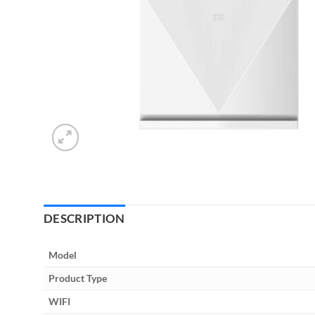
DESCRIPTION
Model
Product Type
WIFI