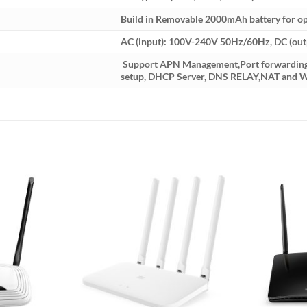
Build in Removable 2000mAh battery for op
AC (input): 100V-240V 50Hz/60Hz, DC (out
Support APN Management,Port forwarding ,
setup, DHCP Server, DNS RELAY,NAT and W