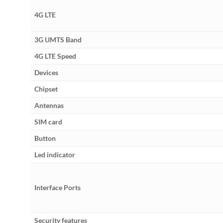
4G LTE
3G UMTS Band
4G LTE Speed
Devices
Chipset
Antennas
SIM card
Button
Led indicator
Interface Ports
Security features