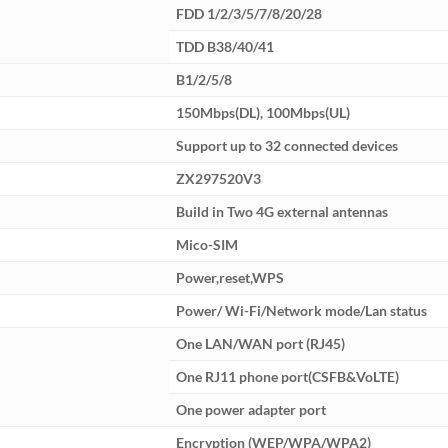
FDD 1/2/3/5/7/8/20/28
TDD B38/40/41
B1/2/5/8
150Mbps(DL), 100Mbps(UL)
Support up to 32 connected devices
ZX297520V3
Build in Two 4G external antennas
Mico-SIM
Power,reset,WPS
Power/ Wi-Fi/Network mode/Lan status
One LAN/WAN port (RJ45)
One RJ11 phone port(CSFB&VoLTE)
One power adapter port
Encryption (WEP/WPA/WPA2)