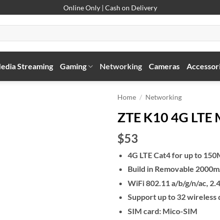
Online Only | Cash on Delivery
edia Streaming
Gaming
Networking
Cameras
Accessor
Home
/
Networking
ZTE K10 4G LTE M
$53
4G LTE Cat4 for up to 15
Build in Removable 2000mA
WiFi 802.11 a/b/g/n/ac,
Support up to 32 wireless
SIM card: Mico-SIM