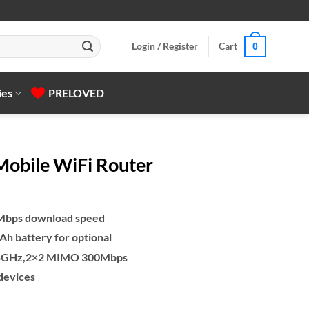
Login / Register
Cart
0
ies
PRELOVED
obile WiFi Router
0Mbps download speed
h battery for optional
 2.4GHz,2×2 MIMO 300Mbps
 devices