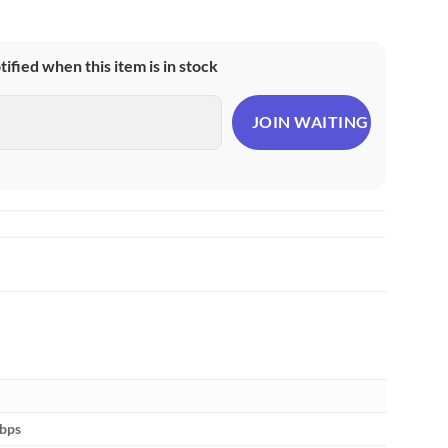
otified when this item is in stock
Mbps