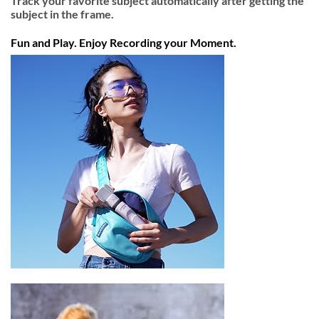
Track your favorite subject automatically after getting the
subject in the frame.
Fun and Play. Enjoy Recording your Moment.