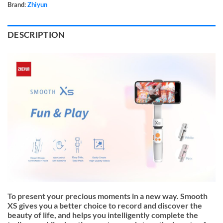
Brand:
Zhiyun
DESCRIPTION
To present your precious moments in a new way. Smooth
XS gives you a better choice to record and discover the
beauty of life, and helps you intelligently complete the