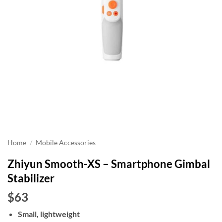
Home
/
Mobile Accessories
Zhiyun Smooth-XS – Smartphone Gimbal
Stabilizer
$63
Small, lightweight