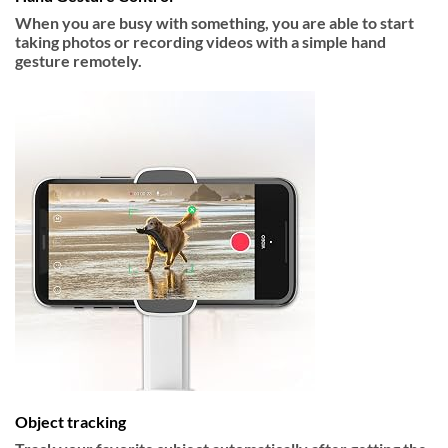
When you are busy with something, you are able to start
taking photos or recording videos with a simple hand
gesture remotely.
Object tracking