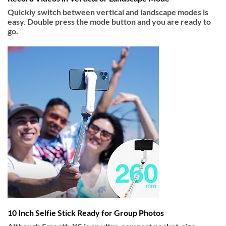
Quickly switch between vertical and landscape modes is
easy. Double press the mode button and you are ready to
go.
10 Inch Selfie Stick Ready for Group Photos