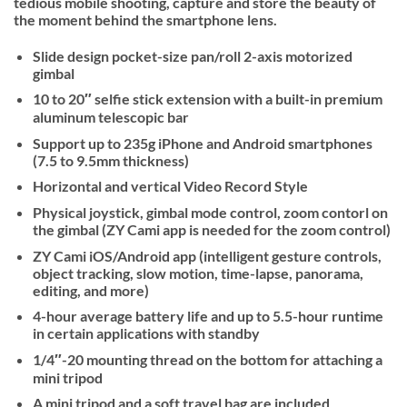
tedious mobile shooting, capture and store the beauty of
the moment behind the smartphone lens.
Slide design pocket-size pan/roll 2-axis motorized
gimbal
10 to 20″ selfie stick extension with a built-in premium
aluminum telescopic bar
Support up to 235g iPhone and Android smartphones
(7.5 to 9.5mm thickness)
Horizontal and vertical Video Record Style
Physical joystick, gimbal mode control, zoom contorl on
the gimbal (ZY Cami app is needed for the zoom control)
ZY Cami iOS/Android app (intelligent gesture controls,
object tracking, slow motion, time-lapse, panorama,
editing, and more)
4-hour average battery life and up to 5.5-hour runtime
in certain applications with standby
1/4″-20 mounting thread on the bottom for attaching a
mini tripod
A mini tripod and a soft travel bag are included