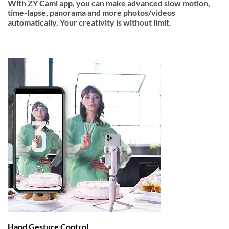
With ZY Cami app, you can make advanced slow motion,
time-lapse, panorama and more photos/videos
automatically. Your creativity is without limit.
Hand Gesture Control