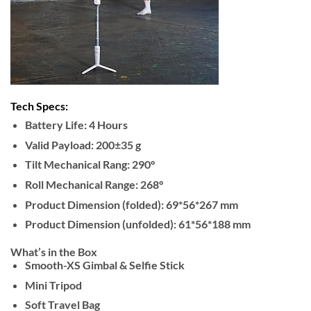
Tech Specs:
Battery Life: 4 Hours
Valid Payload: 200±35 g
Tilt Mechanical Rang: 290°
Roll Mechanical Range: 268°
Product Dimension (folded): 69*56*267 mm
Product Dimension (unfolded): 61*56*188 mm
What’s in the Box
Smooth-XS Gimbal & Selfie Stick
Mini Tripod
Soft Travel Bag