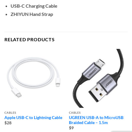
USB-C Charging Cable
ZHIYUN Hand Strap
RELATED PRODUCTS
CABLES
CABLES
Apple USB-C to Lightning Cable
UGREEN USB-A to MicroUSB
Braided Cable – 1.5m
$28
$9