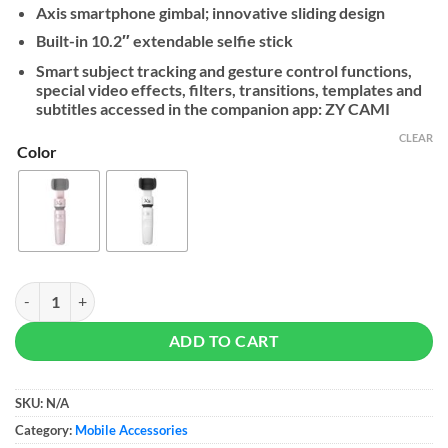
Axis smartphone gimbal; innovative sliding design
Built-in 10.2″ extendable selfie stick
Smart subject tracking and gesture control functions,
special video effects, filters, transitions, templates and
subtitles accessed in the companion app: ZY CAMI
CLEAR
Color
Zhiyun Smooth-XS - Smartphone Gimbal Stabilizer quantity
ADD TO CART
SKU:
N/A
Category:
Mobile Accessories