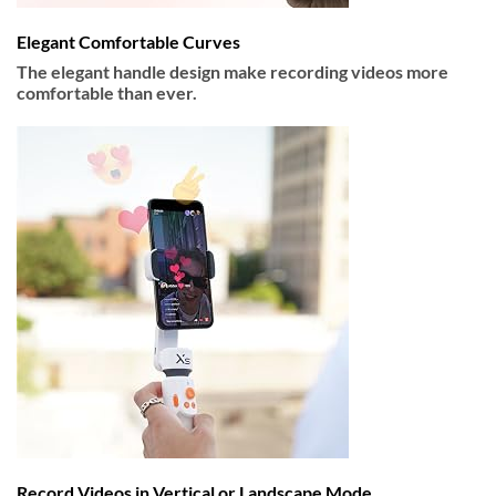
Elegant Comfortable Curves
The elegant handle design make recording videos more
comfortable than ever.
Record Videos in Vertical or Landscape Mode