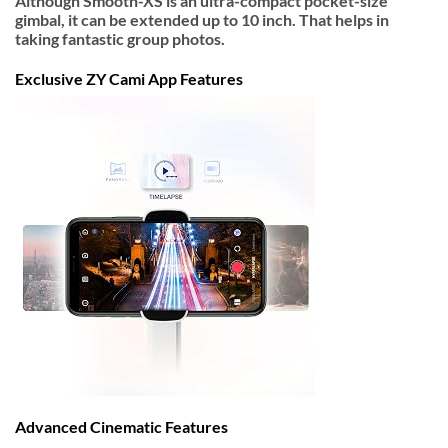
Although Smooth-XS is an ultra-compact pocket-size
gimbal, it can be extended up to 10 inch. That helps in
taking fantastic group photos.
Exclusive ZY Cami App Features
Advanced Cinematic Features