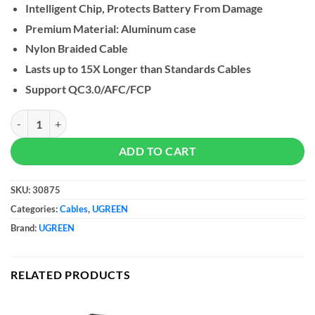
Intelligent Chip, Protects Battery From Damage
Premium Material: Aluminum case
Nylon Braided Cable
Lasts up to 15X Longer than Standards Cables
Support QC3.0/AFC/FCP
UGREEN USB To 2 In 1 Micro USB + USB-C quantity
ADD TO CART
SKU:
30875
Categories:
Cables
,
UGREEN
Brand:
UGREEN
RELATED PRODUCTS