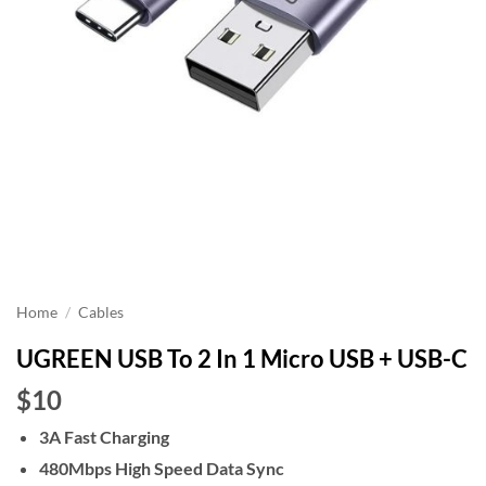
Home
/
Cables
UGREEN USB To 2 In 1 Micro USB + USB-C
$10
3A Fast Charging
480Mbps High Speed Data Sync