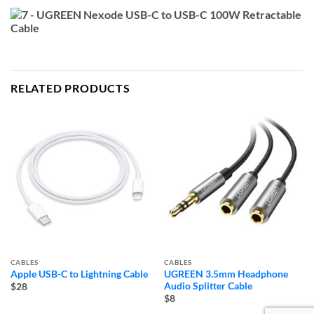
RELATED PRODUCTS
CABLES
CABLES
Apple USB-C to Lightning Cable
UGREEN 3.5mm Headphone
Audio Splitter Cable
$28
$8