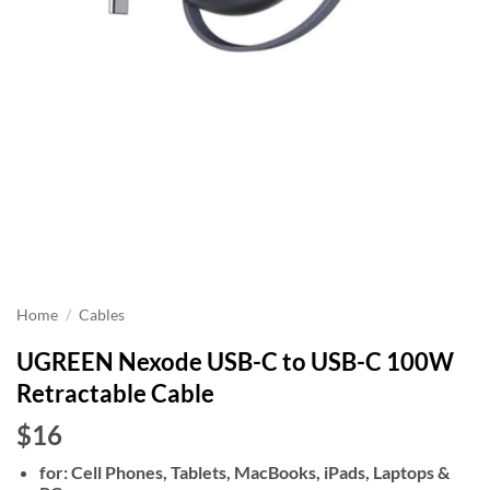
Home
/
Cables
UGREEN Nexode USB-C to USB-C 100W
Retractable Cable
$16
for: Cell Phones, Tablets, MacBooks, iPads, Laptops &