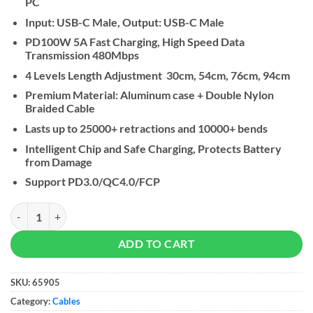
PC
Input: USB-C Male, Output: USB-C Male
PD100W 5A Fast Charging, High Speed Data
Transmission 480Mbps
4 Levels Length Adjustment 30cm, 54cm, 76cm, 94cm
Premium Material: Aluminum case + Double Nylon
Braided Cable
Lasts up to 25000+ retractions and 10000+ bends
Intelligent Chip and Safe Charging, Protects Battery
from Damage
Support PD3.0/QC4.0/FCP
UGREEN Nexode USB-C to USB-C 100W Retractable Cable quantity
ADD TO CART
SKU:
65905
Category:
Cables