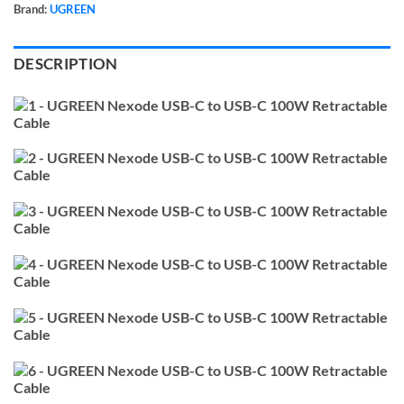
Brand:
UGREEN
DESCRIPTION