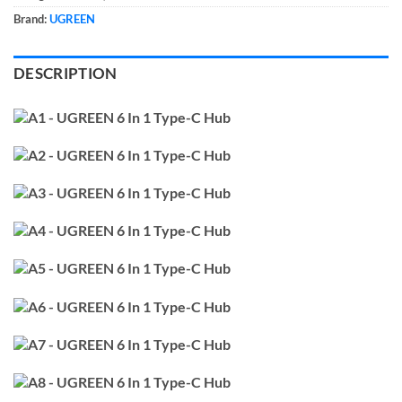
Brand:
UGREEN
DESCRIPTION