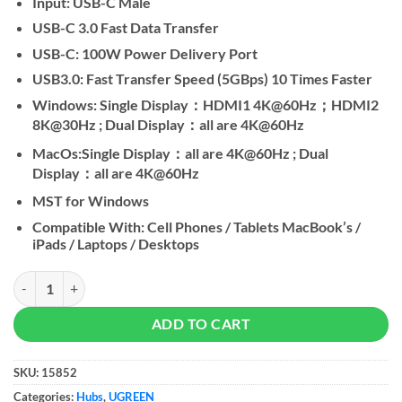
Input: USB-C Male
USB-C 3.0 Fast Data Transfer
USB-C: 100W Power Delivery Port
USB3.0: Fast Transfer Speed (5GBps) 10 Times Faster
Windows: Single Display：HDMI1 4K@60Hz；HDMI2
8K@30Hz ; Dual Display：all are 4K@60Hz
MacOs:Single Display：all are 4K@60Hz ; Dual
Display：all are 4K@60Hz
MST for Windows
Compatible With: Cell Phones / Tablets MacBook’s /
iPads / Laptops / Desktops
UGREEN 6 In 1 Type-C Hub quantity
ADD TO CART
SKU:
15852
Categories:
Hubs
,
UGREEN