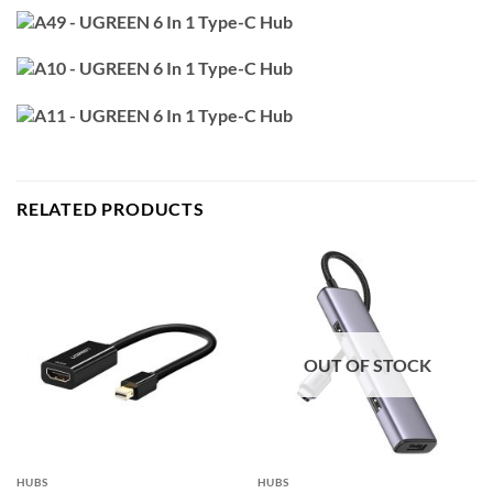
RELATED PRODUCTS
OUT OF STOCK
HUBS
HUBS