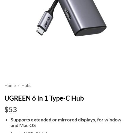
Home
/
Hubs
UGREEN 6 In 1 Type-C Hub
$53
Supports extended or mirrored displays, for window
and Mac OS