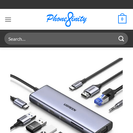
Skip
to
content
0
Search
for: