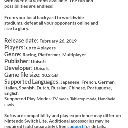
with over 8,000 items available. The fun and
possibilities are endless!
From your local backyard to worldwide
stadiums, defeat all your opponents online and
rise to glory.
Release date:
February 26, 2019
Players:
up to 4 players
Genre:
Racing, Platformer, Multiplayer
Publisher:
Ubisoft
Developer:
Ubisoft
Game file size:
10.2 GB
Supported Languages:
Japanese, French, German,
Italian, Spanish, Dutch, Russian, Chinese, Portuguese,
English
Supported Play Modes:
TV mode,
Tabletop mode,
Handheld
mode
Software compatibility and play experience may differ on
Nintendo Switch Lite. Additional accessories may be
required (sold separately). See
support
for details.