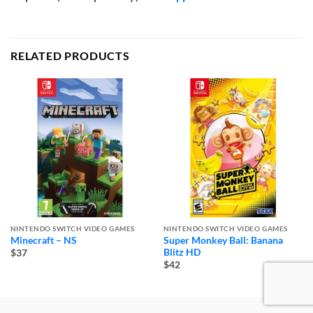
RELATED PRODUCTS
NINTENDO SWITCH VIDEO GAMES
NINTENDO SWITCH VIDEO GAMES
Minecraft – NS
Super Monkey Ball: Banana
Blitz HD
$37
$42