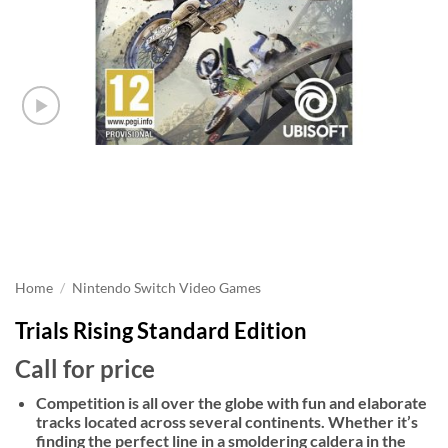
Home
/
Nintendo Switch Video Games
Trials Rising Standard Edition
Call for price
Competition is all over the globe with fun and elaborate
tracks located across several continents. Whether it’s
finding the perfect line in a smoldering caldera in the