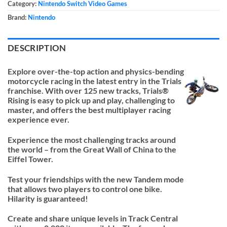
Category:
Nintendo Switch Video Games
Brand:
Nintendo
DESCRIPTION
Explore over-the-top action and physics-bending
motorcycle racing in the latest entry in the Trials
franchise. With over 125 new tracks, Trials®
Rising is easy to pick up and play, challenging to
master, and offers the best multiplayer racing
experience ever.
Experience the most challenging tracks around
the world – from the Great Wall of China to the
Eiffel Tower.
Test your friendships with the new Tandem mode
that allows two players to control one bike.
Hilarity is guaranteed!
Create and share unique levels in Track Central