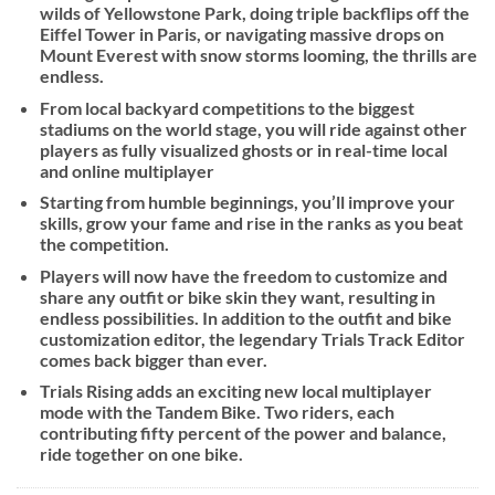
wilds of Yellowstone Park, doing triple backflips off the
Eiffel Tower in Paris, or navigating massive drops on
Mount Everest with snow storms looming, the thrills are
endless.
From local backyard competitions to the biggest
stadiums on the world stage, you will ride against other
players as fully visualized ghosts or in real-time local
and online multiplayer
Starting from humble beginnings, you’ll improve your
skills, grow your fame and rise in the ranks as you beat
the competition.
Players will now have the freedom to customize and
share any outfit or bike skin they want, resulting in
endless possibilities. In addition to the outfit and bike
customization editor, the legendary Trials Track Editor
comes back bigger than ever.
Trials Rising adds an exciting new local multiplayer
mode with the Tandem Bike. Two riders, each
contributing fifty percent of the power and balance,
ride together on one bike.