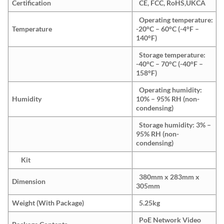
Certification
CE, FCC, RoHS,UKCA
Operating temperature:
Temperature
-20°C – 60°C (-4°F –
140°F)
Storage temperature:
-40°C – 70°C (-40°F –
158°F)
Operating humidity:
Humidity
10% – 95% RH (non-
condensing)
Storage humidity: 3% –
95% RH (non-
condensing)
Kit
380mm x 283mm x
Dimension
305mm
Weight (With Package)
5.25kg
PoE Network Video