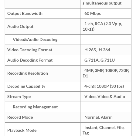
simultaneous output
Output Bandwidth
60 Mbps
1-ch, RCA (2.0 Vp-p,
Audio Output
10kΩ)
Video&Audio Decoding
Video Decoding Format
H.265, H.264
Audio Decoding Format
G.711A, G.711U
4MP, 3MP, 1080P, 720P,
Recording Resolution
D1
Decoding Capability
4-ch@1080P (30 fps)
Stream Type
Video, Video & Audio
Recording Management
Record Mode
Normal, Alarm
Instant, Channel, File,
Playback Mode
Tag