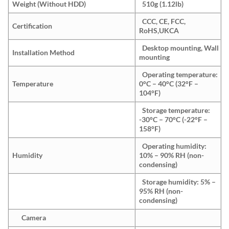
Weight (Without HDD)
510g (1.12lb)
CCC, CE, FCC,
Certification
RoHS,UKCA
Desktop mounting, Wall
Installation Method
mounting
Operating temperature:
Temperature
0°C – 40°C (32°F –
104°F)
Storage temperature:
-30°C – 70°C (-22°F –
158°F)
Operating humidity:
Humidity
10% – 90% RH (non-
condensing)
Storage humidity: 5% –
95% RH (non-
condensing)
Camera