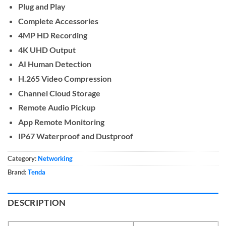
Plug and Play
Complete Accessories
4MP HD Recording
4K UHD Output
AI Human Detection
H.265 Video Compression
Channel Cloud Storage
Remote Audio Pickup
App Remote Monitoring
IP67 Waterproof and Dustproof
Category:
Networking
Brand:
Tenda
DESCRIPTION