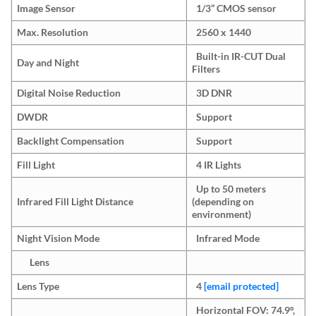
Image Sensor
1/3” CMOS sensor
Max. Resolution
2560 x 1440
Built-in IR-CUT Dual
Day and Night
Filters
Digital Noise Reduction
3D DNR
DWDR
Support
Backlight Compensation
Support
Fill Light
4 IR Lights
Up to 50 meters
Infrared Fill Light Distance
(depending on
environment)
Night Vision Mode
Infrared Mode
Lens
Lens Type
4
[email protected]
Horizontal FOV: 74.9°,