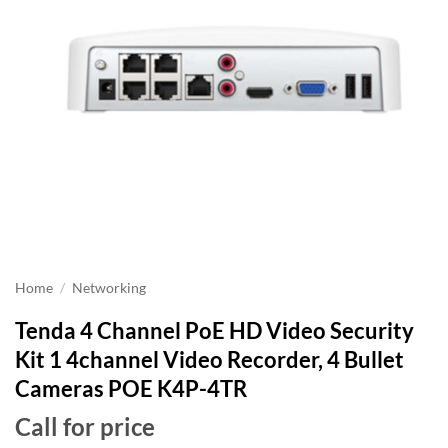
Home
/
Networking
Tenda 4 Channel PoE HD Video Security
Kit 1 4channel Video Recorder, 4 Bullet
Cameras POE K4P-4TR
Call for price