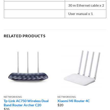
30 m Ethernet cable x 2
User manual x 1
RELATED PRODUCTS
NETWORKING
NETWORKING
Tp-Link AC750 Wireless Dual
Xiaomi Mi Router 4C
Band Router Archer C20
$20
$35