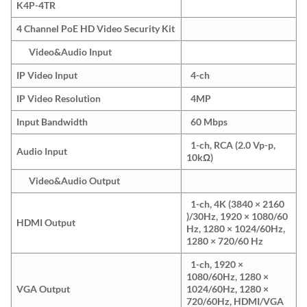
K4P-4TR
4 Channel PoE HD Video Security Kit
Video&Audio Input
IP Video Input
4-ch
IP Video Resolution
4MP
Input Bandwidth
60 Mbps
1-ch, RCA (2.0 Vp-p,
Audio Input
10kΩ)
Video&Audio Output
1-ch, 4K (3840 × 2160
)/30Hz, 1920 × 1080/60
HDMI Output
Hz, 1280 × 1024/60Hz,
1280 × 720/60 Hz
1-ch, 1920 ×
1080/60Hz, 1280 ×
VGA Output
1024/60Hz, 1280 ×
720/60Hz, HDMI/VGA