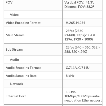
FOV
Vertical FOV: 41.3°,
Diagonal FOV: 88.2°
Video
Video Encoding Format
H.265, H.264
25fps (2560
Main Stream
×1440),30fps(2304 ×
1296, 1920 × 1080)
25fps (640 × 360, 352 ×
Sub Stream
288, 320 × 240)
Audio
Audio Encoding Format
G.711A, G.711U
Audio Sampling Rate
8 kHz
Network
1 RJ45,
Ethernet Port
10Mbps/100Mbps auto-
negotiation Ethernet port