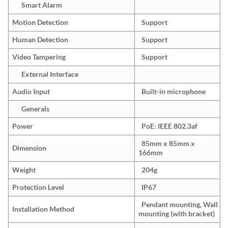
Smart Alarm
Motion Detection
Support
Human Detection
Support
Video Tampering
Support
External Interface
Audio Input
Built-in microphone
Generals
Power
PoE: IEEE 802.3af
85mm x 85mm x
Dimension
166mm
Weight
204g
Protection Level
IP67
Pendant mounting, Wall
Installation Method
mounting (with bracket)