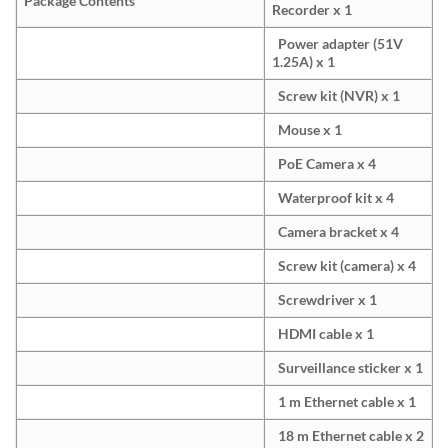
Package Contents
Recorder x 1
Power adapter (51V
1.25A) x 1
Screw kit (NVR) x 1
Mouse x 1
PoE Camera x 4
Waterproof kit x 4
Camera bracket x 4
Screw kit (camera) x 4
Screwdriver x 1
HDMI cable x 1
Surveillance sticker x 1
1 m Ethernet cable x 1
18 m Ethernet cable x 2