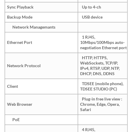
Sync Playback
Up to 4-ch
Backup Mode
USB device
Network Managemants
1 RJ45,
Ethernet Port
10Mbps/100Mbps auto-
negotiation Ethernet port
HTTP, HTTPS,
WebSockets, TCP/IP,
Network Protocol
IPv4, RTSP, UDP, NTP,
DHCP, DNS, DDNS
TDSEE (mobile phone),
Client
TDSEE STUDIO (PC)
Plug-in free live view :
Web Browser
Chrome, Edge, Opera,
Safari
PoE
4 RJ45,