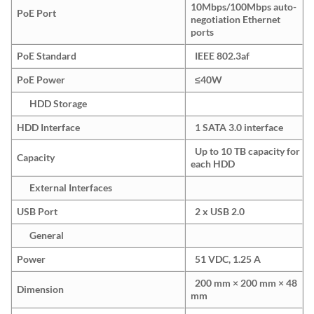
10Mbps/100Mbps auto-
PoE Port
negotiation Ethernet
ports
PoE Standard
IEEE 802.3af
PoE Power
≤40W
HDD Storage
HDD Interface
1 SATA 3.0 interface
Up to 10 TB capacity for
Capacity
each HDD
External Interfaces
USB Port
2 x USB 2.0
General
Power
51 VDC, 1.25 A
200 mm × 200 mm × 48
Dimension
mm