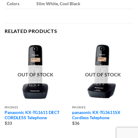
Colors
Slim White, Cool Black
RELATED PRODUCTS
OUT OF STOCK
OUT OF STOCK
PHONES
PHONES
Panasonic KX-TG1611 DECT
panasonic KX-TG3611SX
CORDLESS Telephone
Cordless Telephone
$33
$36