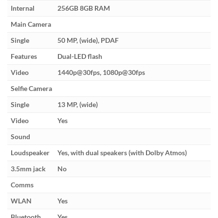
Internal
256GB 8GB RAM
Main Camera
Single
50 MP, (wide), PDAF
Features
Dual-LED flash
Video
1440p@30fps, 1080p@30fps
Selfie Camera
Single
13 MP, (wide)
Video
Yes
Sound
Loudspeaker
Yes, with dual speakers (with Dolby Atmos)
3.5mm jack
No
Comms
WLAN
Yes
Bluetooth
Yes