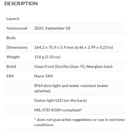
DESCRIPTION
Launch
Announced
2025, September 02
Body
Dimensions
164.2 x 75.9 x 5.9 mm (6.46 x 2.99 x 0.23 in)
Weight
156 g (5.50 oz)
Build
Glass front (Gorilla Glass 7i), fiberglass back
SIM
Nano-SIM
IP64 dust tight and water resistant (water
splashes)
Status light LED (on the back)
MIL-STD-810H compliant*
* does not guarantee ruggedness or use in extreme
conditions