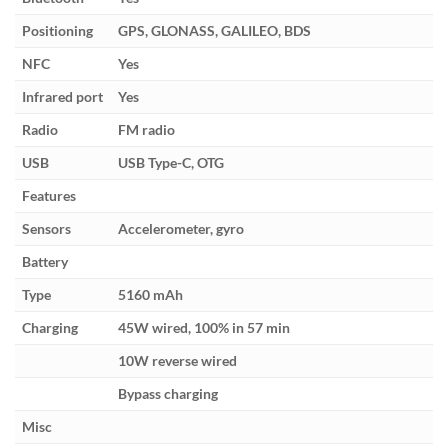
Positioning
GPS, GLONASS, GALILEO, BDS
NFC
Yes
Infrared port
Yes
Radio
FM radio
USB
USB Type-C, OTG
Features
Sensors
Accelerometer, gyro
Battery
Type
5160 mAh
Charging
45W wired, 100% in 57 min
10W reverse wired
Bypass charging
Misc