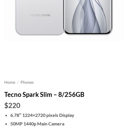
Home
/
Phones
Tecno Spark Slim – 8/256GB
$220
6.78″ 1224×2720 pixels Display
50MP 1440p Main Camera