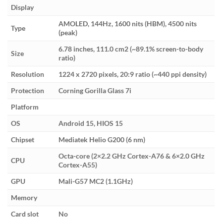
Display
AMOLED, 144Hz, 1600 nits (HBM), 4500 nits
Type
(peak)
6.78 inches, 111.0 cm2 (~89.1% screen-to-body
Size
ratio)
Resolution
1224 x 2720 pixels, 20:9 ratio (~440 ppi density)
Protection
Corning Gorilla Glass 7i
Platform
OS
Android 15, HIOS 15
Chipset
Mediatek Helio G200 (6 nm)
Octa-core (2×2.2 GHz Cortex-A76 & 6×2.0 GHz
CPU
Cortex-A55)
GPU
Mali-G57 MC2 (1.1GHz)
Memory
Card slot
No