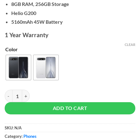
8GB RAM, 256GB Storage
Helio G200
5160mAh 45W Battery
1 Year Warranty
CLEAR
Color
Tecno Spark Slim - 8/256GB quantity
ADD TO CART
SKU:
N/A
Category:
Phones