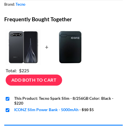
Brand:
Tecno
Frequently Bought Together
+
Total:
$225
ADD BOTH TO CART
This Product: Tecno Spark Slim - 8/256GB Color: Black
-
$220
Original
Current
ICONZ Slim Power Bank - 5000mAh
-
$10
$5
price
price
was:
is:
$10.
$5.