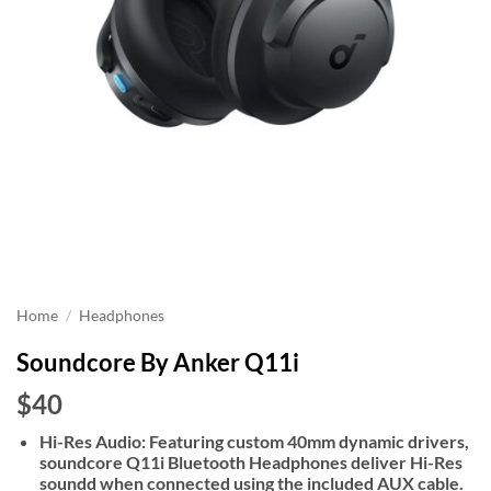
Home
/
Headphones
Soundcore By Anker Q11i
$40
Hi-Res Audio: Featuring custom 40mm dynamic drivers,
soundcore Q11i Bluetooth Headphones deliver Hi-Res
soundd when connected using the included AUX cable.