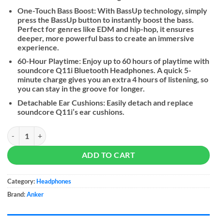
One-Touch Bass Boost: With BassUp technology, simply
press the BassUp button to instantly boost the bass.
Perfect for genres like EDM and hip-hop, it ensures
deeper, more powerful bass to create an immersive
experience.
60-Hour Playtime: Enjoy up to 60 hours of playtime with
soundcore Q11i Bluetooth Headphones. A quick 5-
minute charge gives you an extra 4 hours of listening, so
you can stay in the groove for Ionger.
Detachable Ear Cushions: Easily detach and replace
soundcore Q11i’s ear cushions.
Soundcore By Anker Q11i quantity
ADD TO CART
Category:
Headphones
Brand:
Anker