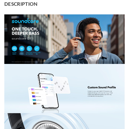
DESCRIPTION