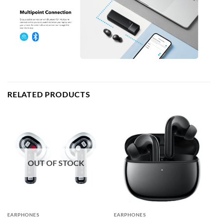
RELATED PRODUCTS
OUT OF STOCK
EARPHONES
EARPHONES