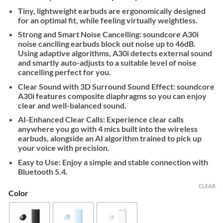
Tiny, lightweight earbuds are ergonomically designed
for an optimal fit, while feeling virtually weightless.
Strong and Smart Noise Cancelling: soundcore A30i
noise canclling earbuds block out noise up to 46dB.
Using adaptive algorithms, A30i detects external sound
and smartly auto-adjusts to a suitable level of noise
cancelling perfect for you.
Clear Sound with 3D Surround Sound Effect: soundcore
A30i features composite diaphragms so you can enjoy
clear and well-balanced sound.
AI-Enhanced Clear Calls: Experience clear calls
anywhere you go with 4 mics built into the wireless
earbuds, alongside an AI algorithm trained to pick up
your voice with precision.
Easy to Use: Enjoy a simple and stable connection with
Bluetooth 5.4.
CLEAR
Color