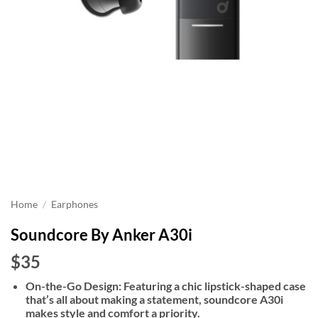
Home
/
Earphones
Soundcore By Anker A30i
$35
On-the-Go Design: Featuring a chic lipstick-shaped case
that’s all about making a statement, soundcore A30i
makes style and comfort a priority.