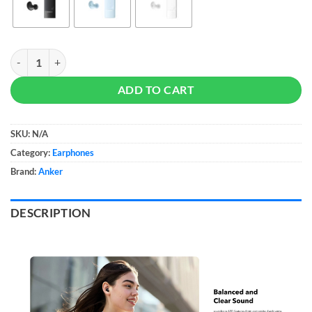
Soundcore By Anker A30i quantity
ADD TO CART
SKU:
N/A
Category:
Earphones
Brand:
Anker
DESCRIPTION