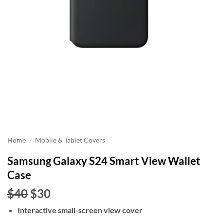
Home
/
Mobile & Tablet Covers
Samsung Galaxy S24 Smart View Wallet
Case
Original
Current
$40
$30
price
price
Interactive small-screen view cover
was:
is: