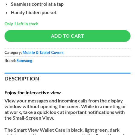
Seamless control at a tap
$40.
$30.
Handy hidden pocket
Only 1 left in stock
ADD TO CART
Category:
Mobile & Tablet Covers
Brand:
Samsung
DESCRIPTION
Enjoy the interactive view
View your messages and incoming calls from the display
window without opening the cover. While in a meeting or
at work, take a quick look at important notifications with
the Small-Screen View.
The Smart View Wallet Case in black, light green, dark