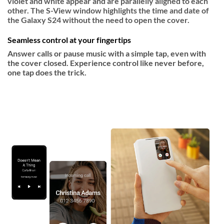
violet and white appear and are parallelly aligned to each
other. The S-View window highlights the time and date of
the Galaxy S24 without the need to open the cover.
Seamless control at your fingertips
Answer calls or pause music with a simple tap, even with
the cover closed. Experience control like never before,
one tap does the trick.