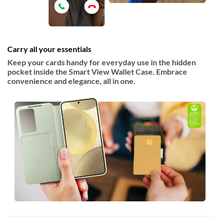
Carry all your essentials
Keep your cards handy for everyday use in the hidden
pocket inside the Smart View Wallet Case. Embrace
convenience and elegance, all in one.