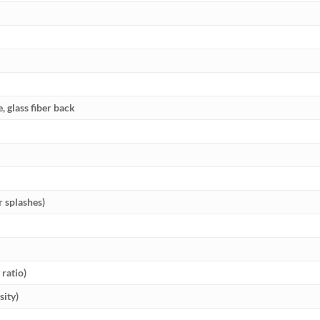
e, glass fiber back
r splashes)
ratio)
sity)