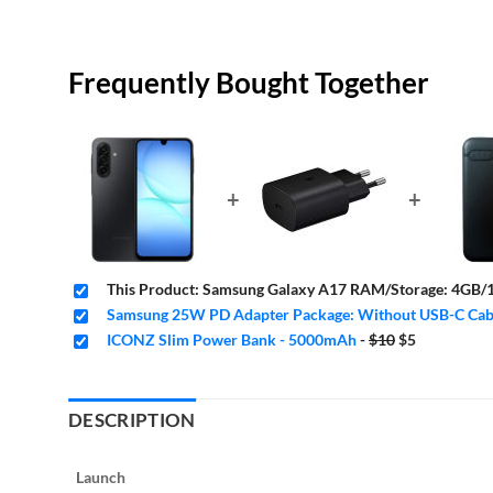
Frequently Bought Together
+
+
This Product: Samsung Galaxy A17 RAM/Storage: 4GB/1
Samsung 25W PD Adapter Package: Without USB-C Cabl
Original
Current
ICONZ Slim Power Bank - 5000mAh
-
$10
$5
price
price
was:
is:
$10.
$5.
DESCRIPTION
Launch