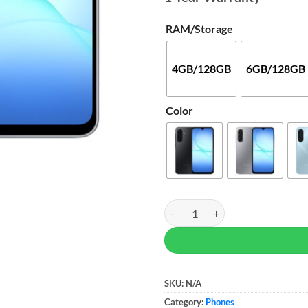
RAM/Storage
4GB/128GB
6GB/128GB
Color
Samsung Galaxy A17 quantity
SKU:
N/A
Category:
Phones