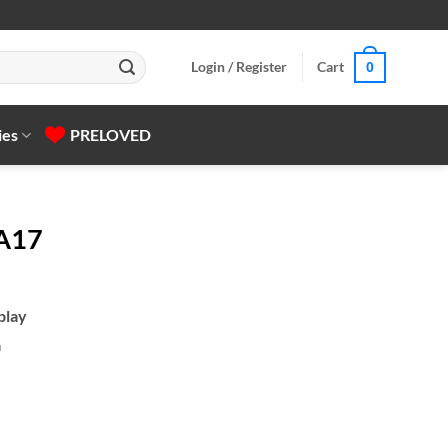
Login / Register
Cart
0
ies
PRELOVED
 A17
play
a
gh