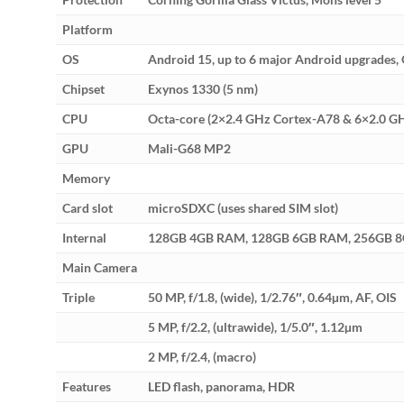
Platform
OS
Android 15, up to 6 major Android upgrades, 
Chipset
Exynos 1330 (5 nm)
CPU
Octa-core (2×2.4 GHz Cortex-A78 & 6×2.0 G
GPU
Mali-G68 MP2
Memory
Card slot
microSDXC (uses shared SIM slot)
Internal
128GB 4GB RAM, 128GB 6GB RAM, 256GB 
Main Camera
Triple
50 MP, f/1.8, (wide), 1/2.76″, 0.64µm, AF, OIS
5 MP, f/2.2, (ultrawide), 1/5.0″, 1.12µm
2 MP, f/2.4, (macro)
Features
LED flash, panorama, HDR