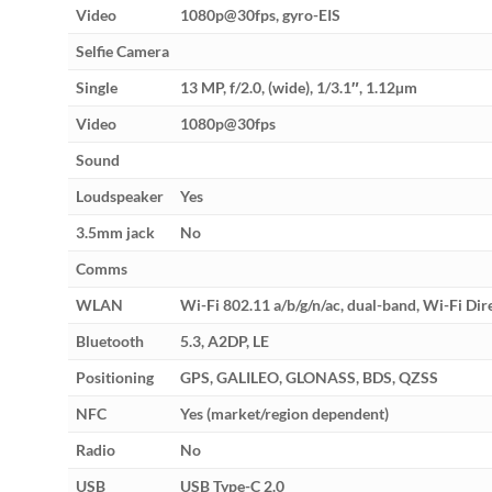
Video
1080p@30fps, gyro-EIS
Selfie Camera
Single
13 MP, f/2.0, (wide), 1/3.1″, 1.12µm
Video
1080p@30fps
Sound
Loudspeaker
Yes
3.5mm jack
No
Comms
WLAN
Wi-Fi 802.11 a/b/g/n/ac, dual-band, Wi-Fi Dir
Bluetooth
5.3, A2DP, LE
Positioning
GPS, GALILEO, GLONASS, BDS, QZSS
NFC
Yes (market/region dependent)
Radio
No
USB
USB Type-C 2.0