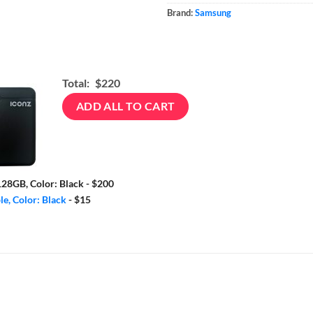
Brand:
Samsung
Total:
$220
ADD ALL TO CART
28GB, Color: Black
-
$200
e, Color: Black
-
$15