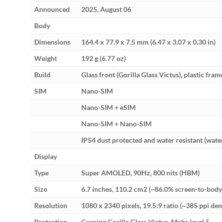
Announced
2025, August 06
Body
Dimensions
164.4 x 77.9 x 7.5 mm (6.47 x 3.07 x 0.30 in)
Weight
192 g (6.77 oz)
Build
Glass front (Gorilla Glass Victus), plastic fram
SIM
Nano-SIM
Nano-SIM + eSIM
Nano-SIM + Nano-SIM
IP54 dust protected and water resistant (wate
Display
Type
Super AMOLED, 90Hz, 800 nits (HBM)
Size
6.7 inches, 110.2 cm2 (~86.0% screen-to-body 
Resolution
1080 x 2340 pixels, 19.5:9 ratio (~385 ppi den
Protection
Corning Gorilla Glass Victus, Mohs level 5