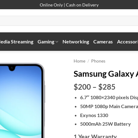
Online Only | Cash on Delivery
edia Streaming
Gaming
Networking
Cameras
Accessor
Home
/
Phones
Samsung Galaxy
Price
$200
–
$285
range:
6.7″ 1080×2340 pixels Dis
$200
50MP 1080p Main Camer
throu
$285
Exynos 1330
5000mAh 25W Battery
1 Year Warranty