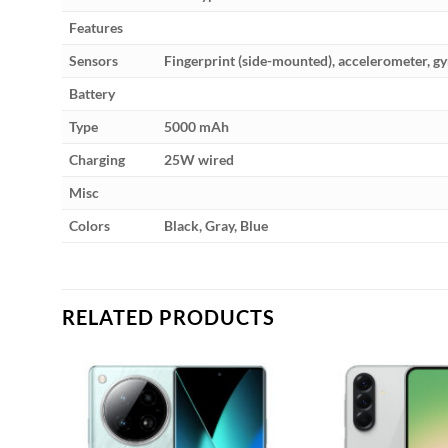
Features
Sensors
Fingerprint (side-mounted), accelerometer, g
Battery
Type
5000 mAh
Charging
25W wired
Misc
Colors
Black, Gray, Blue
RELATED PRODUCTS