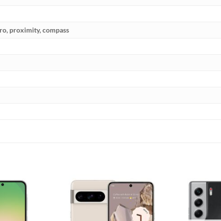
yro, proximity, compass