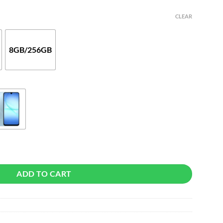
CLEAR
8GB/256GB
ADD TO CART