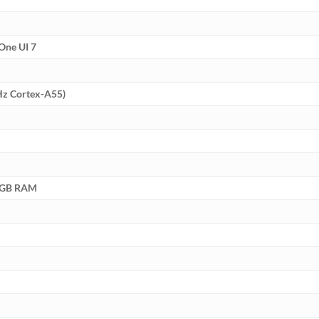
One UI 7
Hz Cortex-A55)
8GB RAM