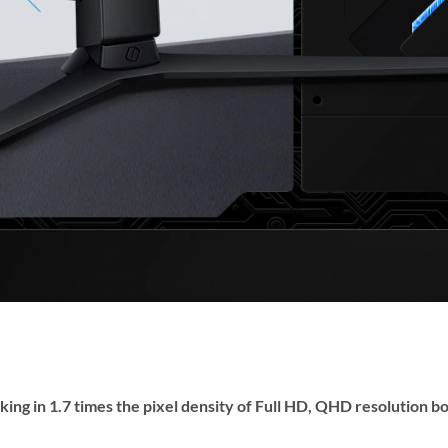
king in 1.7 times the pixel density of Full HD, QHD resolution b