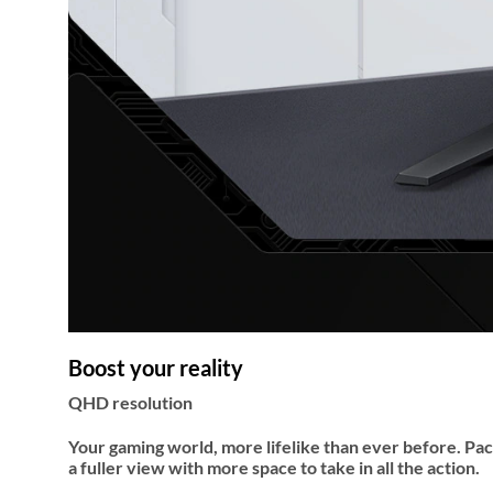
Boost your reality
QHD resolution
Your gaming world, more lifelike than ever before. Pac
a fuller view with more space to take in all the action.