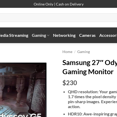
Online Only | Cash on Delivery
edia Streaming
Gaming
Networking
Cameras
Accessor
Home
/
Gaming
Samsung 27″ Ody
Gaming Monitor
$230
QHD resolution: Your gamin
1.7 times the pixel density
pin-sharp images. Experienc
action.
HDR10: Awe-inspiring grap