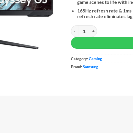
game scenes to life with i
165Hz refresh rate & 1ms
refresh rate eliminates la
Samsung 27" Odyssey G5 CG510 Q
Category:
Gaming
Brand:
Samsung