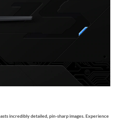
oasts incredibly detailed, pin-sharp images. Experience