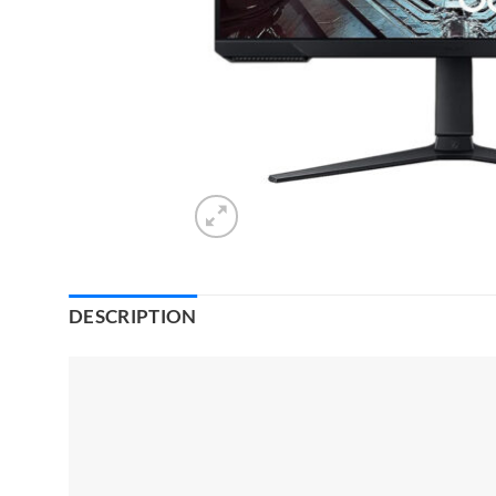
DESCRIPTION