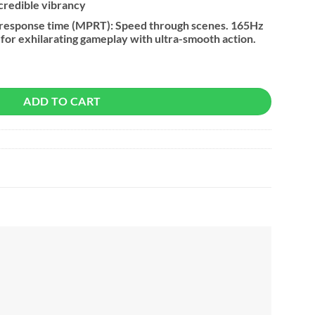
ncredible vibrancy
 response time (MPRT): Speed through scenes. 165Hz
g for exhilarating gameplay with ultra-smooth action.
HD Flat Gaming Monitor quantity
ADD TO CART