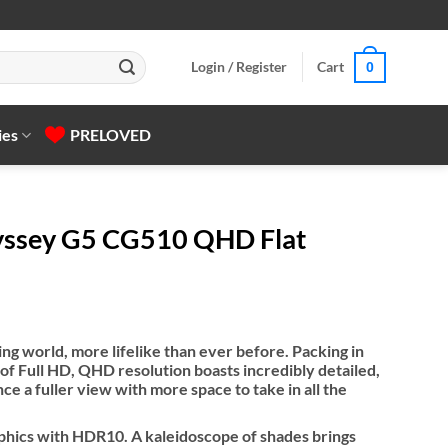
Login / Register
Cart
0
ies
PRELOVED
ssey G5 CG510 QHD Flat
g world, more lifelike than ever before. Packing in
 of Full HD, QHD resolution boasts incredibly detailed,
e a fuller view with more space to take in all the
hics with HDR10. A kaleidoscope of shades brings