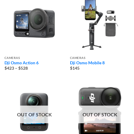
CAMERAS
CAMERAS
Dji Osmo Action 6
Dji Osmo Mobile 8
Price
$423
–
$528
$145
range:
$423
through
$528
OUT OF STOCK
OUT OF STOCK