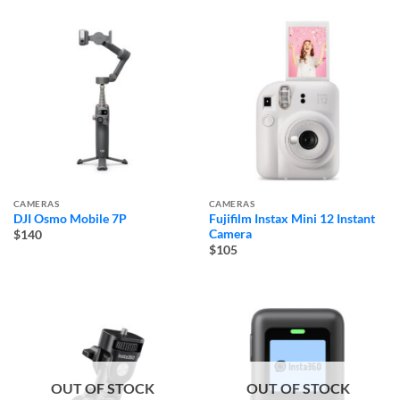
CAMERAS
CAMERAS
DJI Osmo Mobile 7P
Fujifilm Instax Mini 12 Instant
Camera
$140
$105
OUT OF STOCK
OUT OF STOCK