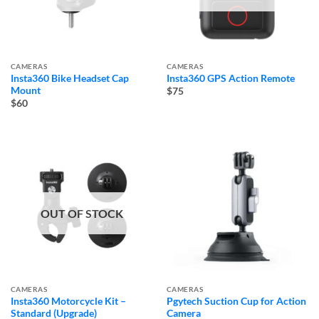
CAMERAS
CAMERAS
Insta360 Bike Headset Cap
Insta360 GPS Action Remote
Mount
$75
$60
OUT OF STOCK
CAMERAS
CAMERAS
Insta360 Motorcycle Kit –
Pgytech Suction Cup for Action
Standard (Upgrade)
Camera