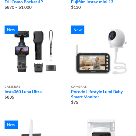
DJI Osmo Pocket 4P
Fujifilm instax mini 13
Price
$870
–
$1,000
$130
range:
$870
through
$1,000
New
New
CAMERAS
CAMERAS
Insta360 Luna Ultra
Porodo Lifestyle Lumi Baby
Smart Monitor
$835
$75
New