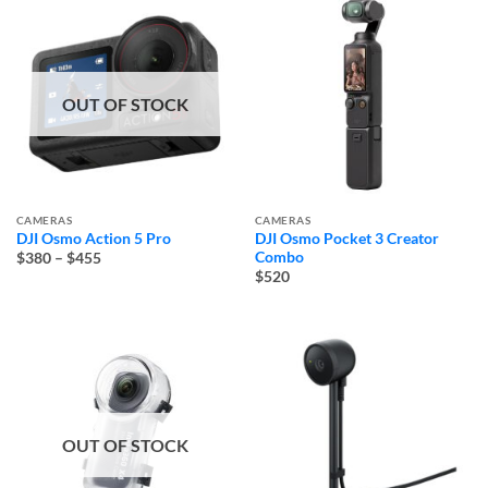
OUT OF STOCK
CAMERAS
CAMERAS
DJI Osmo Action 5 Pro
DJI Osmo Pocket 3 Creator
Price
Combo
$380
–
$455
range:
$520
$380
through
$455
OUT OF STOCK