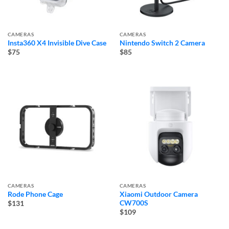
CAMERAS
CAMERAS
Insta360 X4 Invisible Dive Case
Nintendo Switch 2 Camera
$75
$85
CAMERAS
CAMERAS
Rode Phone Cage
Xiaomi Outdoor Camera
CW700S
$131
$109