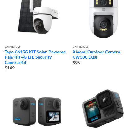
CAMERAS
CAMERAS
Tapo C615G KIT Solar-Powered
Xiaomi Outdoor Camera
Pan/Tilt 4G LTE Security
CW500 Dual
Camera Kit
$95
$149