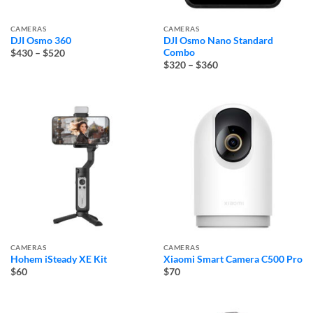
CAMERAS
CAMERAS
DJI Osmo 360
DJI Osmo Nano Standard
Price
Combo
$430
–
$520
range:
Price
$320
–
$360
$430
range:
through
$320
$520
through
$360
CAMERAS
CAMERAS
Hohem iSteady XE Kit
Xiaomi Smart Camera C500 Pro
$60
$70