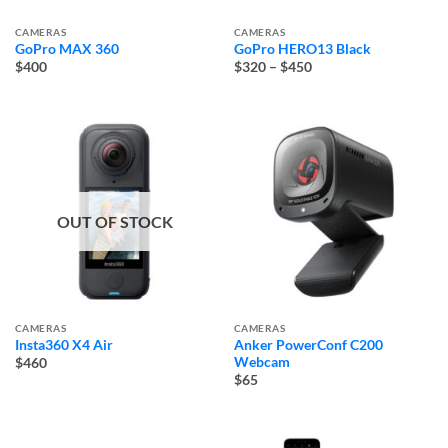
CAMERAS
CAMERAS
GoPro MAX 360
GoPro HERO13 Black
Price
$400
$320
–
$450
range:
$320
through
$450
OUT OF STOCK
CAMERAS
CAMERAS
Insta360 X4 Air
Anker PowerConf C200
Webcam
$460
$65