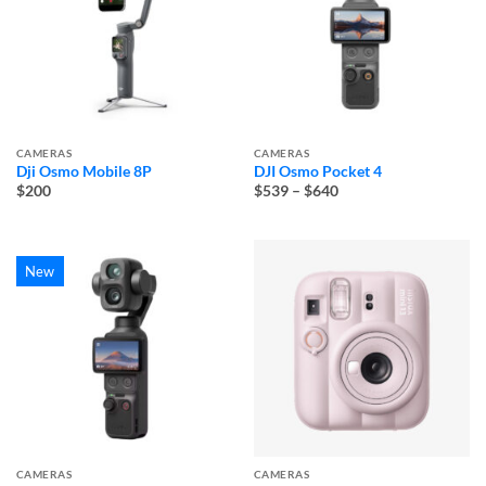
CAMERAS
CAMERAS
Dji Osmo Mobile 8P
DJI Osmo Pocket 4
Price
$200
$539
–
$640
range:
$539
through
$640
New
CAMERAS
CAMERAS