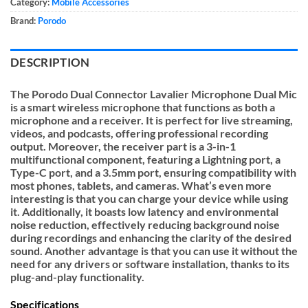
Category:
Mobile Accessories
Brand:
Porodo
DESCRIPTION
The Porodo Dual Connector Lavalier Microphone Dual Mic
is a smart wireless microphone that functions as both a
microphone and a receiver. It is perfect for live streaming,
videos, and podcasts, offering professional recording
output. Moreover, the receiver part is a 3-in-1
multifunctional component, featuring a Lightning port, a
Type-C port, and a 3.5mm port, ensuring compatibility with
most phones, tablets, and cameras. What’s even more
interesting is that you can charge your device while using
it. Additionally, it boasts low latency and environmental
noise reduction, effectively reducing background noise
during recordings and enhancing the clarity of the desired
sound. Another advantage is that you can use it without the
need for any drivers or software installation, thanks to its
plug-and-play functionality.
Specifications