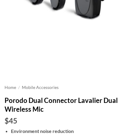
Home
/
Mobile Accessories
Porodo Dual Connector Lavalier Dual
Wireless Mic
$45
Environment noise reduction