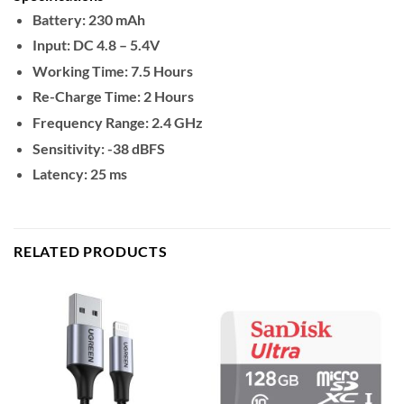
Battery: 230 mAh
Input: DC 4.8 – 5.4V
Working Time: 7.5 Hours
Re-Charge Time: 2 Hours
Frequency Range: 2.4 GHz
Sensitivity: -38 dBFS
Latency: 25 ms
RELATED PRODUCTS