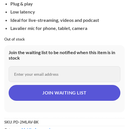
Plug & play
Low latency
Ideal for live-streaming, videos and podcast
Lavalier mic for phone, tablet, camera
Out of stock
Join the waiting list to be notified when this item is in
stock
SKU:
PD-2MLAV-BK