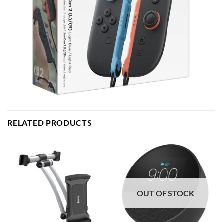
RELATED PRODUCTS
OUT OF STOCK