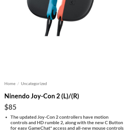
Home
/
Uncategorized
Ninendo Joy-Con 2 (L)/(R)
$85
The updated Joy-Con 2 controllers have motion
controls and HD rumble 2, along with the new C Button
for easy GameChat* access and all-new mouse controls