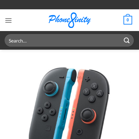
Skip
to
content
0
Search
for: