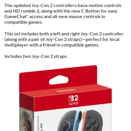
The updated Joy-Con 2 controllers have motion controls
and HD rumble 2, along with the new C Button for easy
GameChat* access and all-new mouse controls in
compatible games.
This set includes both a left and right Joy-Con 2 controller
(along with a pair of Joy-Con 2 straps)—perfect for local
multiplayer with a friend in compatible games.
Includes two Joy-Con 2 straps.