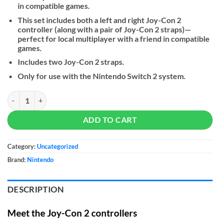
in compatible games.
This set includes both a left and right Joy-Con 2
controller (along with a pair of Joy-Con 2 straps)—
perfect for local multiplayer with a friend in compatible
games.
Includes two Joy-Con 2 straps.
Only for use with the Nintendo Switch 2 system.
Ninendo Joy-Con 2 (L)/(R) quantity
ADD TO CART
Category:
Uncategorized
Brand:
Nintendo
DESCRIPTION
Meet the Joy-Con 2 controllers