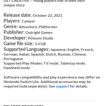
GET CREATIVE – Young players star in their own
unique story
Release date:
October 22, 2021
Players:
1 player
Genre:
Adventure, Platformer
Publisher:
Outright Games
Developer:
Petoons Studio
Game file size:
3.4 GB
Supported Languages:
Japanese, English, French,
German, Italian, Spanish, Dutch, Russian, Chinese,
Portuguese
Supported Play Modes:
TV mode,
Tabletop mode,
Handheld mode
Software compatibility and play experience may differ on
Nintendo Switch Lite. Additional accessories may be
required (sold separately). See
support
for details.