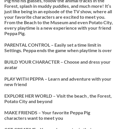
Pig find his glasses, follow the animal tracks in the
Forest, splash in muddy puddles, and much more! It’s
just like being in an episode of the TV show, where all
your favorite characters are excited to meet you.
From the Beach to the Museum and even Potato City,
every playtime is a new experience with your friend
Peppa Pig.
PARENTAL CONTROL – Easily set a time limit in
Settings. Peppa ends the game when playtime is over
BUILD YOUR CHARACTER – Choose and dress your
avatar
PLAY WITH PEPPA – Learn and adventure with your
new friend
EXPLORE HER WORLD – Visit the beach , the Forest,
Potato City and beyond
MAKE FRIENDS – Your favorite Peppa Pig
characters want to meet you