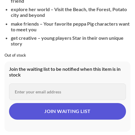
friend
explore her world – Visit the Beach, the Forest, Potato
city and beyond
make friends – Your favorite peppa Pig characters want
to meet you
get creative – young players Star in their own unique
story
Out of stock
Join the waiting list to be notified when this item is in
stock