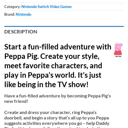
Category:
Nintendo Switch Video Games
Brand:
Nintendo
DESCRIPTION
Start a fun-filled adventure with
Peppa Pig. Create your style,
meet favorite characters, and
play in Peppa’s world. It’s just
like being in the TV show!
Have a fun-filled adventure by becoming Peppa Pig’s
new friend!
Create and dress your character, ring Peppa’s
doorbell, and begin a story that’s all up to you Peppa
suggests activities everywhere you go – help Daddy