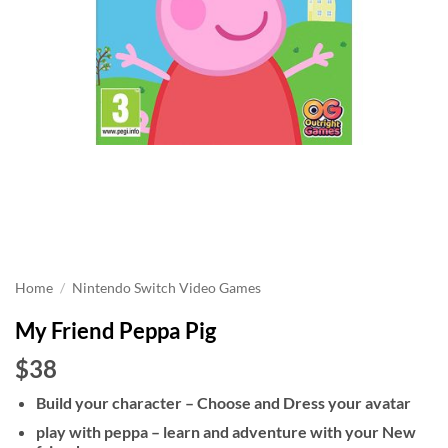
Home
/
Nintendo Switch Video Games
My Friend Peppa Pig
$38
Build your character – Choose and Dress your avatar
play with peppa – learn and adventure with your New